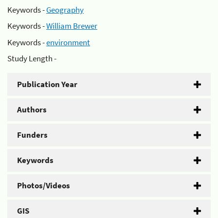
Keywords -
Geography
Keywords -
William Brewer
Keywords -
environment
Study Length -
Publication Year
Authors
Funders
Keywords
Photos/Videos
GIS