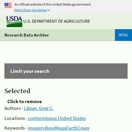
An official website of the United States government
Here's how you know
U.S. DEPARTMENT OF AGRICULTURE
Research Data Archive
MENU
Limit your search
Selected
Click to remove
Authors -
Liknes, Greg C.
Locations -
conterminous United States
Keywords -
imageryBaseMapsEarthCover