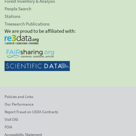
Forest Inventory & Analysis
People Search
Stations
Treesearch Publications
We are proud to be affiliated with:
Policies and Links
Our Performance
Report Fraud on USDA Contracts
Visit OIG
FOIA
Accessibility Statement