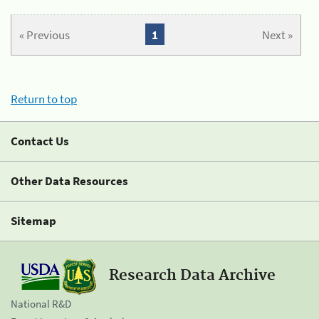
« Previous
1
Next »
Return to top
Contact Us
Other Data Resources
Sitemap
Research Data Archive
National R&D