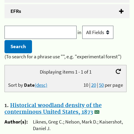
EFRs
in
(To search for a phrase use "", e.g. "experimental forest")
Displaying items 1 - 1 of 1
Sort by
Date
(desc)
10
|
20
|
50
per page
1.
Historical woodland density of the
conterminous United States, 1873
Author(s):
Liknes, Greg C.; Nelson, Mark D.; Kaisershot,
Daniel J.