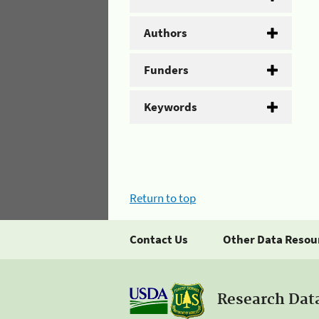
Authors
Funders
Keywords
Return to top
Contact Us
Other Data Resou
Research Dat