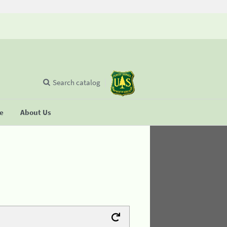
Search catalog
se
About Us