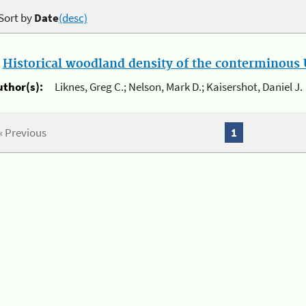
Sort by
Date
(desc)
.
Historical woodland density of the conterminous U
uthor(s):
Liknes, Greg C.; Nelson, Mark D.; Kaisershot, Daniel J.
« Previous
1