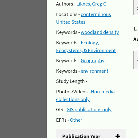
Authors -
Liknes, Greg C.
Locations -
conterminous
United States
1
Keywords -
woodland density
A
Keywords -
Ecology,
Ecosystems, & Environment
Keywords -
Geography
Keywords -
environment
Study Length -
Photos/Videos -
Non-media
collections only
GIS -
GIS publications only
EFRs -
Other
Publication Year