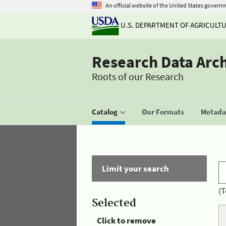
An official website of the United States govern
U.S. DEPARTMENT OF AGRICULT
Research Data Arc
Roots of our Research
Catalog
Our Formats
Metadat
Limit your search
(T
Selected
Click to remove