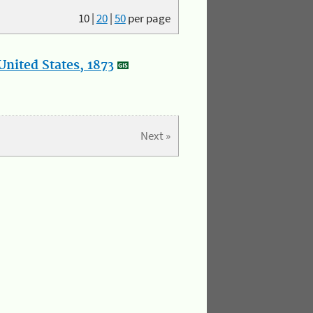
10
|
20
|
50
per page
nited States, 1873
Next »