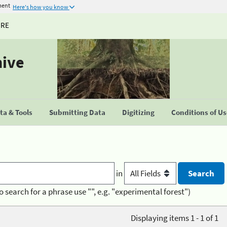
ment
Here's how you know
URE
hive
a & Tools
Submitting Data
Digitizing
Conditions of U
in
o search for a phrase use "", e.g. "experimental forest")
Displaying items 1 - 1 of 1