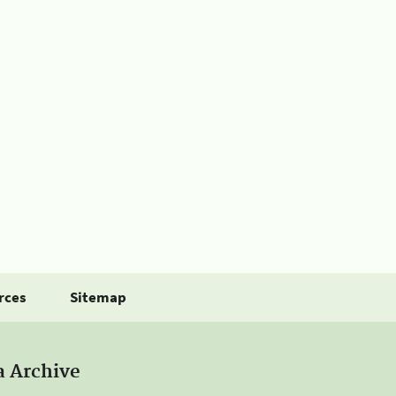
rces
Sitemap
a Archive