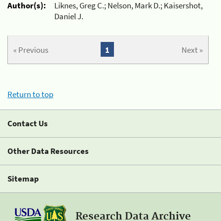
Author(s):
Liknes, Greg C.; Nelson, Mark D.; Kaisershot,
Daniel J.
« Previous
1
Next »
Return to top
Contact Us
Other Data Resources
Sitemap
Research Data Archive