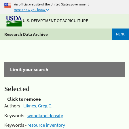
An official website of the United States government
Here's how you know
U.S. DEPARTMENT OF AGRICULTURE
Research Data Archive
MENU
Limit your search
Selected
Click to remove
Authors -
Liknes, Greg C.
Keywords -
woodland density
Keywords -
resource inventory