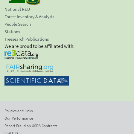
National R&D
Forest Inventory & Analysis
People Search
Stations
Treesearch Publications
We are proud to be affiliated with:
Policies and Links
Our Performance
Report Fraud on USDA Contracts
Visit OIG