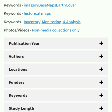
Keywords -
imageryBaseMapsEarthCover
Keywords -
historical maps
Keywords -
Inventory, Monitoring, & Analysis
Photos/Videos -
Non-media collections only
Publication Year
Authors
Locations
Funders
Keywords
Study Length