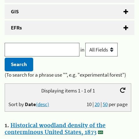
GIS
EFRs
in
(To search for a phrase use "", e.g. "experimental forest")
Displaying items 1 - 1 of 1
Sort by
Date
(desc)
10
|
20
|
50
per page
1.
Historical woodland density of the
conterminous United States, 1873