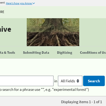
ment
Here's how you know
URE
hive
a & Tools
Submitting Data
Digitizing
Conditions of U
in
o search for a phrase use "", e.g. "experimental forest")
Displaying items 1 - 1 of 1