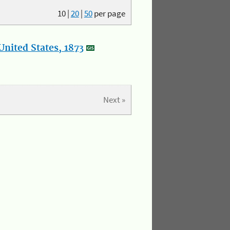
10
|
20
|
50
per page
nited States, 1873
Next »