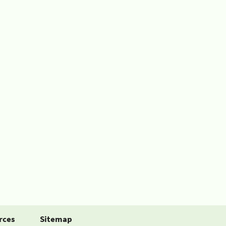
rces
Sitemap