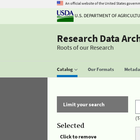
An official website of the United States govern
U.S. DEPARTMENT OF AGRICULT
Research Data Arc
Roots of our Research
Catalog
Our Formats
Metadat
Limit your search
(T
Selected
Click to remove