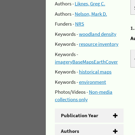
Authors -
Liknes, Greg C.
Authors -
Nelson, Mark D.
Funders -
NRS
1
Keywords -
woodland density
A
Keywords -
resource inventory
Keywords -
imageryBaseMapsEarthCover
Keywords -
historical maps
Keywords -
environment
Photos/Videos -
Non-media
collections only
Publication Year
Authors