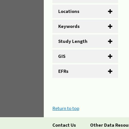
Locations
Keywords
Study Length
GIS
EFRs
Return to top
Contact Us
Other Data Resou