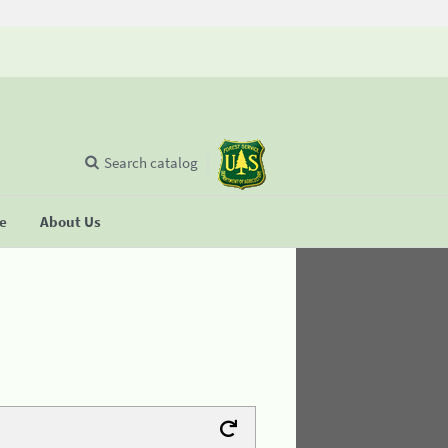
Search catalog
se
About Us