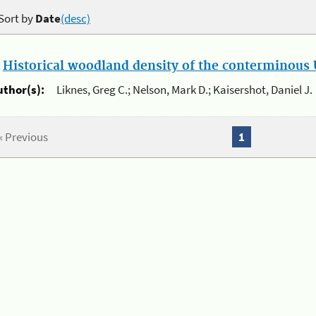
Sort by
Date
(desc)
.
Historical woodland density of the conterminous U
uthor(s):
Liknes, Greg C.; Nelson, Mark D.; Kaisershot, Daniel J.
« Previous
1