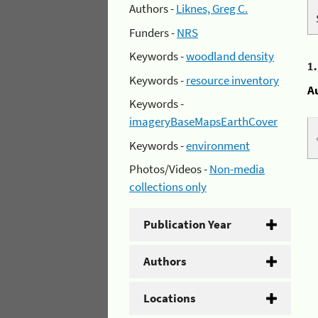
Authors -
Liknes, Greg C.
Funders -
NRS
Keywords -
woodland density
1
Keywords -
resource inventory
A
Keywords -
imageryBaseMapsEarthCover
Keywords -
environment
Photos/Videos -
Non-media
collections only
Publication Year
Authors
Locations