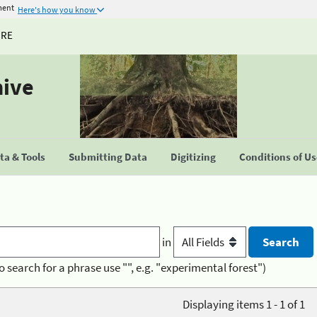
ment
Here's how you know
URE
hive
a & Tools
Submitting Data
Digitizing
Conditions of U
in
o search for a phrase use "", e.g. "experimental forest")
Displaying items 1 - 1 of 1