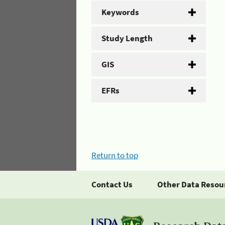
Keywords
Study Length
GIS
EFRs
Return to top
Contact Us
Other Data Resou