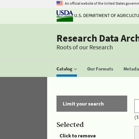
An official website of the United States govern
U.S. DEPARTMENT OF AGRICULT
Research Data Arc
Roots of our Research
Catalog
Our Formats
Metadat
Limit your search
(T
Selected
Click to remove