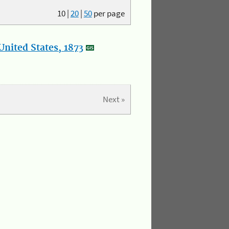
10
|
20
|
50
per page
nited States, 1873
Next »