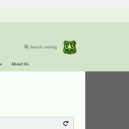
Search catalog
se
About Us