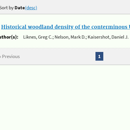
Sort by
Date
(desc)
.
Historical woodland density of the conterminous U
uthor(s):
Liknes, Greg C.; Nelson, Mark D.; Kaisershot, Daniel J.
« Previous
1