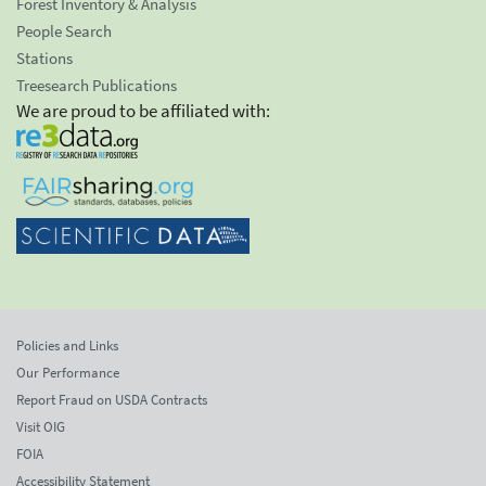
Forest Inventory & Analysis
People Search
Stations
Treesearch Publications
We are proud to be affiliated with:
Policies and Links
Our Performance
Report Fraud on USDA Contracts
Visit OIG
FOIA
Accessibility Statement