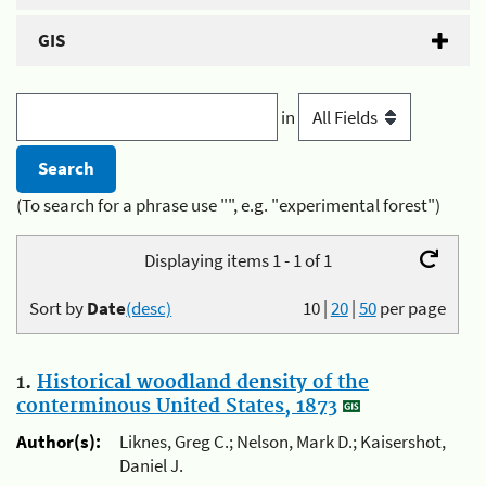
GIS
in
(To search for a phrase use "", e.g. "experimental forest")
Displaying items 1 - 1 of 1
Sort by
Date
(desc)
10
|
20
|
50
per page
1.
Historical woodland density of the
conterminous United States, 1873
Author(s):
Liknes, Greg C.; Nelson, Mark D.; Kaisershot,
Daniel J.