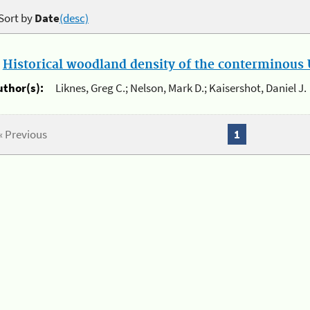
Sort by
Date
(desc)
.
Historical woodland density of the conterminous U
uthor(s):
Liknes, Greg C.; Nelson, Mark D.; Kaisershot, Daniel J.
« Previous
1