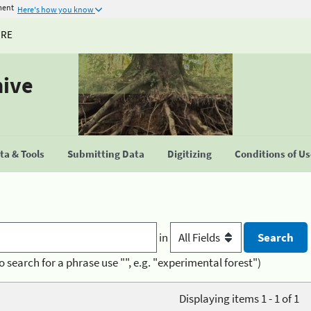
ment
Here's how you know
URE
hive
a & Tools
Submitting Data
Digitizing
Conditions of U
in
o search for a phrase use "", e.g. "experimental forest")
Displaying items 1 - 1 of 1