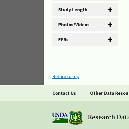
Study Length
Photos/Videos
EFRs
Return to top
Contact Us
Other Data Resou
Research Dat