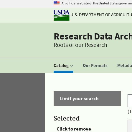
An official website of the United States govern
U.S. DEPARTMENT OF AGRICULT
Research Data Arc
Roots of our Research
Catalog
Our Formats
Metadat
Limit your search
(T
Selected
Click to remove