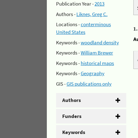
Publication Year -
2013
Authors -
Liknes, Greg C.
Locations -
conterminous
1
United States
A
Keywords -
woodland density
Keywords -
William Brewer
Keywords -
historical maps
Keywords -
Geography
GIS -
GIS publications only
Authors
Funders
Keywords