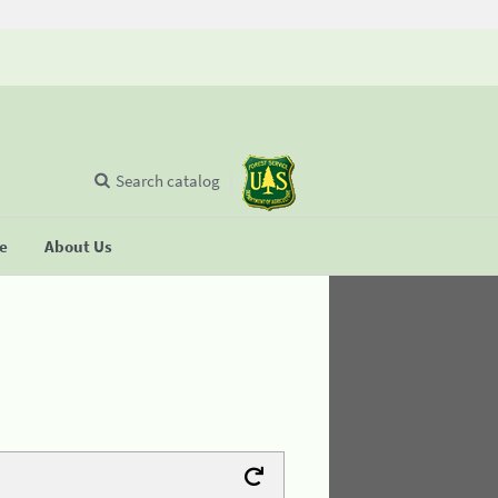
Search catalog
se
About Us