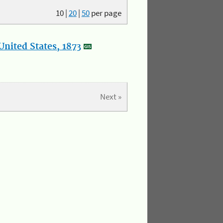
10
|
20
|
50
per page
nited States, 1873
Next »