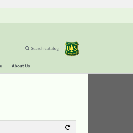
Search catalog
se
About Us