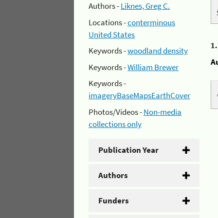
Authors -
Liknes, Greg C.
Locations -
conterminous
United States
1
Keywords -
woodland density
A
Keywords -
William Brewer
Keywords -
imageryBaseMapsEarthCover
Photos/Videos -
Non-media
collections only
Publication Year
Authors
Funders