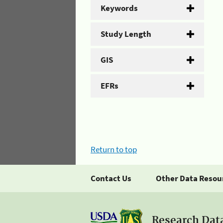
Keywords
Study Length
GIS
EFRs
Return to top
Contact Us
Other Data Resou
Research Dat