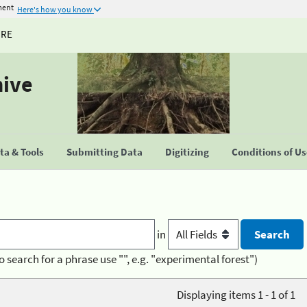
ment
Here's how you know
URE
hive
a & Tools
Submitting Data
Digitizing
Conditions of U
in
o search for a phrase use "", e.g. "experimental forest")
Displaying items 1 - 1 of 1