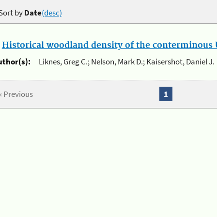
Sort by
Date
(desc)
.
Historical woodland density of the conterminous U
uthor(s):
Liknes, Greg C.; Nelson, Mark D.; Kaisershot, Daniel J.
« Previous
1