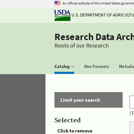
An official website of the United States govern
U.S. DEPARTMENT OF AGRICULT
Research Data Arc
Roots of our Research
Catalog
Our Formats
Metadat
Limit your search
(T
Selected
Click to remove