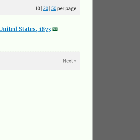
10
|
20
|
50
per page
nited States, 1873
Next »