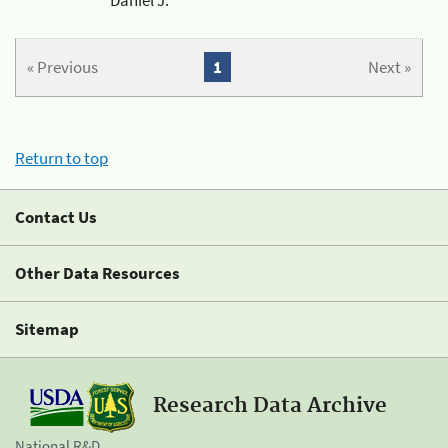
« Previous
1
Next »
Return to top
Contact Us
Other Data Resources
Sitemap
Research Data Archive
National R&D