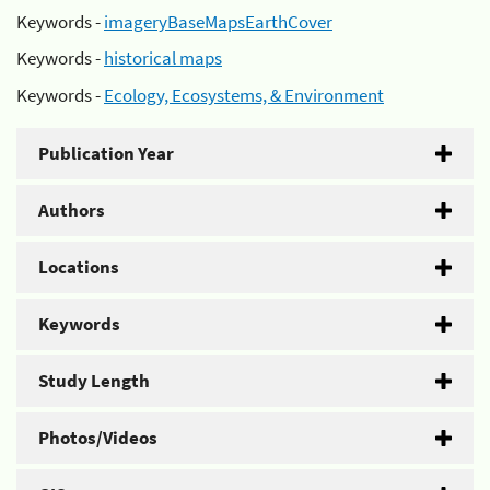
Keywords -
imageryBaseMapsEarthCover
Keywords -
historical maps
Keywords -
Ecology, Ecosystems, & Environment
Publication Year
Authors
Locations
Keywords
Study Length
Photos/Videos