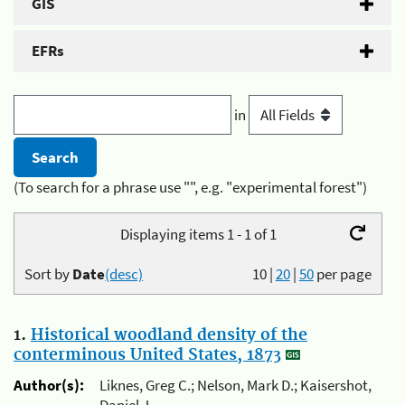
GIS
EFRs
in
(To search for a phrase use "", e.g. "experimental forest")
Displaying items 1 - 1 of 1
Sort by
Date
(desc)
10
|
20
|
50
per page
1.
Historical woodland density of the
conterminous United States, 1873
Author(s):
Liknes, Greg C.; Nelson, Mark D.; Kaisershot,
Daniel J.