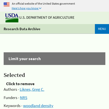
An official website of the United States government
Here's how you know
U.S. DEPARTMENT OF AGRICULTURE
Research Data Archive
MENU
Limit your search
Selected
Click to remove
Authors -
Liknes, Greg C.
Funders -
NRS
Keywords -
woodland density