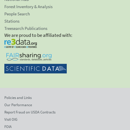
Forest Inventory & Analysis
People Search
Stations
Treesearch Publications
We are proud to be affiliated with:
Policies and Links
Our Performance
Report Fraud on USDA Contracts
Visit OIG
FOIA