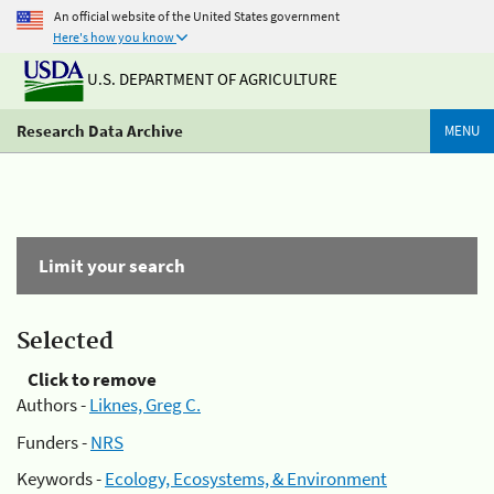
An official website of the United States government
Here's how you know
U.S. DEPARTMENT OF AGRICULTURE
Research Data Archive
MENU
Limit your search
Selected
Click to remove
Authors -
Liknes, Greg C.
Funders -
NRS
Keywords -
Ecology, Ecosystems, & Environment