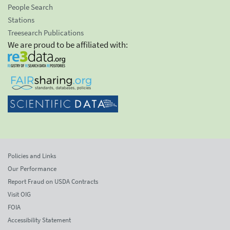
People Search
Stations
Treesearch Publications
We are proud to be affiliated with:
Policies and Links
Our Performance
Report Fraud on USDA Contracts
Visit OIG
FOIA
Accessibility Statement