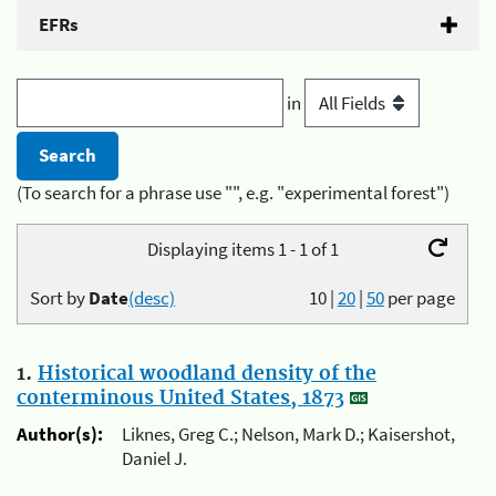
EFRs
in
(To search for a phrase use "", e.g. "experimental forest")
Displaying items 1 - 1 of 1
Sort by
Date
(desc)
10
|
20
|
50
per page
1.
Historical woodland density of the
conterminous United States, 1873
Author(s):
Liknes, Greg C.; Nelson, Mark D.; Kaisershot,
Daniel J.