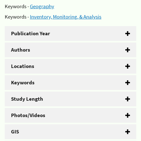
Keywords -
Geography
Keywords -
Inventory, Monitoring, & Analysis
Publication Year
Authors
Locations
Keywords
Study Length
Photos/Videos
GIS