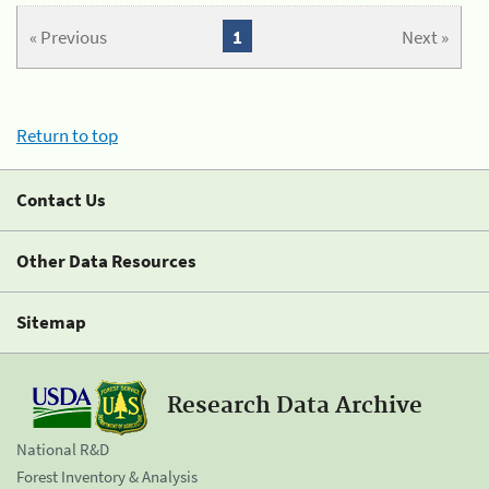
« Previous
1
Next »
Return to top
Contact Us
Other Data Resources
Sitemap
Research Data Archive
National R&D
Forest Inventory & Analysis