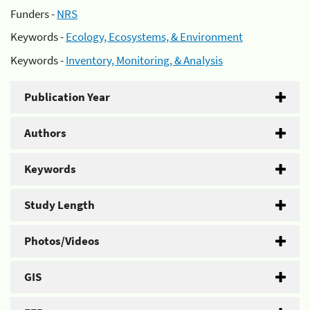
Funders -
NRS
Keywords -
Ecology, Ecosystems, & Environment
Keywords -
Inventory, Monitoring, & Analysis
Publication Year
Authors
Keywords
Study Length
Photos/Videos
GIS