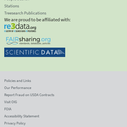
Stations
Treesearch Publications
We are proud to be affiliated with:
Policies and Links
Our Performance
Report Fraud on USDA Contracts
Visit OIG
FOIA
Accessibility Statement
Privacy Policy