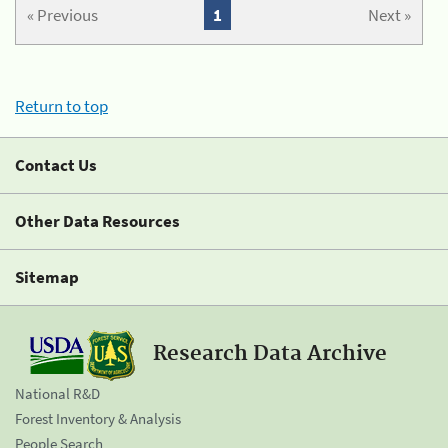
« Previous
1
Next »
Return to top
Contact Us
Other Data Resources
Sitemap
Research Data Archive
National R&D
Forest Inventory & Analysis
People Search