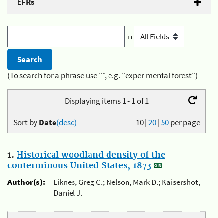
EFRs
in
(To search for a phrase use "", e.g. "experimental forest")
Displaying items 1 - 1 of 1
Sort by
Date
(desc)
10
|
20
|
50
per page
1.
Historical woodland density of the
conterminous United States, 1873
Author(s):
Liknes, Greg C.; Nelson, Mark D.; Kaisershot,
Daniel J.