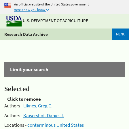
An official website of the United States government
Here's how you know
U.S. DEPARTMENT OF AGRICULTURE
Research Data Archive
MENU
Limit your search
Selected
Click to remove
Authors -
Liknes, Greg C.
Authors -
Kaisershot, Daniel J.
Locations -
conterminous United States