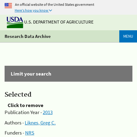
An official website of the United States government
Here's how you know
U.S. DEPARTMENT OF AGRICULTURE
Research Data Archive
MENU
Limit your search
Selected
Click to remove
Publication Year -
2013
Authors -
Liknes, Greg C.
Funders -
NRS