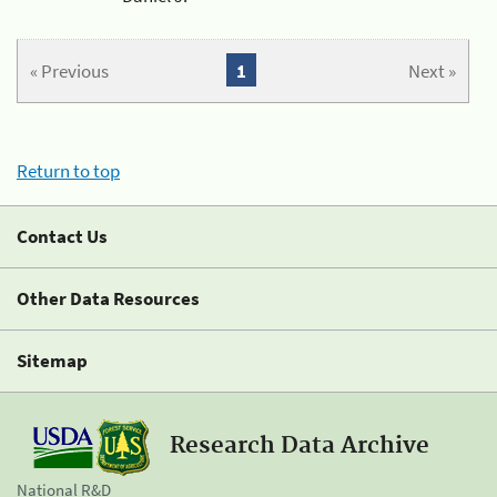
« Previous
1
Next »
Return to top
Contact Us
Other Data Resources
Sitemap
Research Data Archive
National R&D