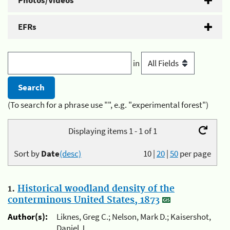
Photos/Videos
EFRs
in
(To search for a phrase use "", e.g. "experimental forest")
Displaying items 1 - 1 of 1
Sort by
Date
(desc)
10
|
20
|
50
per page
1.
Historical woodland density of the
conterminous United States, 1873
Author(s):
Liknes, Greg C.; Nelson, Mark D.; Kaisershot,
Daniel J.