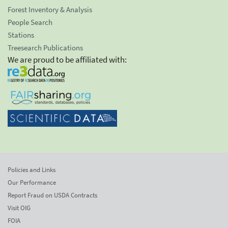
Forest Inventory & Analysis
People Search
Stations
Treesearch Publications
We are proud to be affiliated with:
Policies and Links
Our Performance
Report Fraud on USDA Contracts
Visit OIG
FOIA