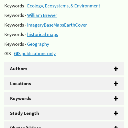
Keywords -
Ecology, Ecosystems, & Environment
Keywords -
William Brewer
Keywords -
imageryBaseMapsEarthCover
Keywords -
historical maps
Keywords -
Geography
GIS -
GIS publications only
Authors
Locations
Keywords
Study Length