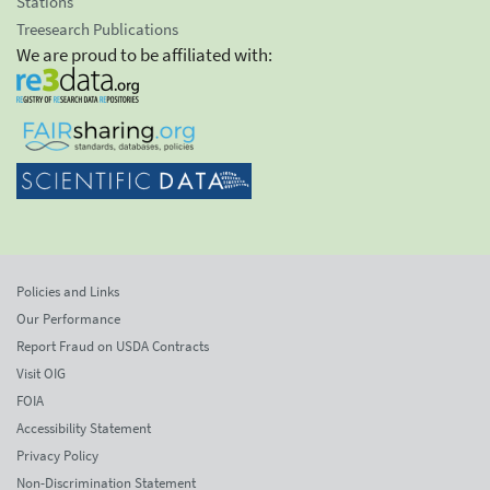
Stations
Treesearch Publications
We are proud to be affiliated with:
Policies and Links
Our Performance
Report Fraud on USDA Contracts
Visit OIG
FOIA
Accessibility Statement
Privacy Policy
Non-Discrimination Statement