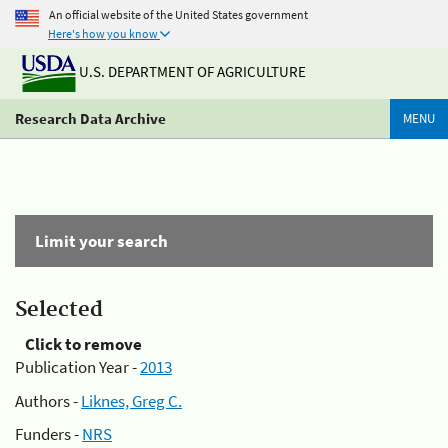
An official website of the United States government
Here's how you know
U.S. DEPARTMENT OF AGRICULTURE
Research Data Archive
MENU
Limit your search
Selected
Click to remove
Publication Year -
2013
Authors -
Liknes, Greg C.
Funders -
NRS