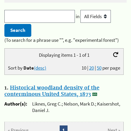
in
(To search for a phrase use "", e.g. "experimental forest")
Displaying items 1 - 1 of 1
Sort by
Date
(desc)
10
|
20
|
50
per page
1.
Historical woodland density of the
conterminous United States, 1873
Author(s):
Liknes, Greg C.; Nelson, Mark D.; Kaisershot,
Daniel J.
« Previous
1
Next »