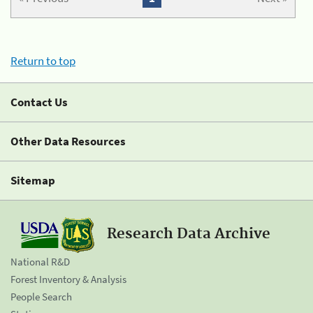
Return to top
Contact Us
Other Data Resources
Sitemap
Research Data Archive
National R&D
Forest Inventory & Analysis
People Search