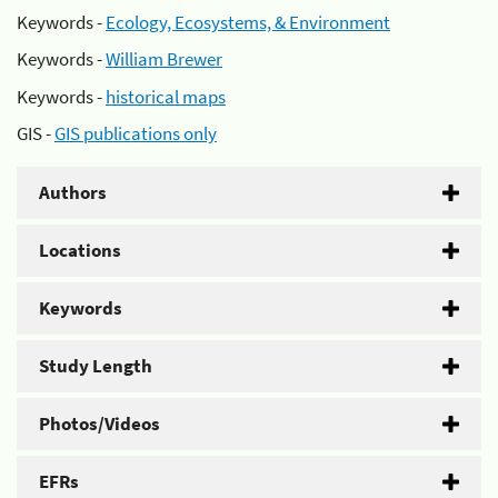
Keywords -
Ecology, Ecosystems, & Environment
Keywords -
William Brewer
Keywords -
historical maps
GIS -
GIS publications only
Authors
Locations
Keywords
Study Length
Photos/Videos
EFRs