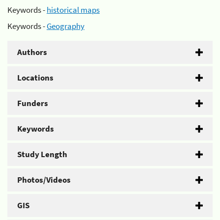
Keywords -
historical maps
Keywords -
Geography
Authors
Locations
Funders
Keywords
Study Length
Photos/Videos
GIS