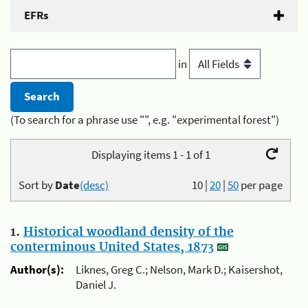
EFRs
in
(To search for a phrase use "", e.g. "experimental forest")
Displaying items 1 - 1 of 1
Sort by
Date
(desc)
10
|
20
|
50
per page
1.
Historical woodland density of the
conterminous United States, 1873
Author(s):
Liknes, Greg C.; Nelson, Mark D.; Kaisershot,
Daniel J.