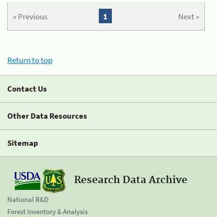
« Previous
1
Next »
Return to top
Contact Us
Other Data Resources
Sitemap
Research Data Archive
National R&D
Forest Inventory & Analysis