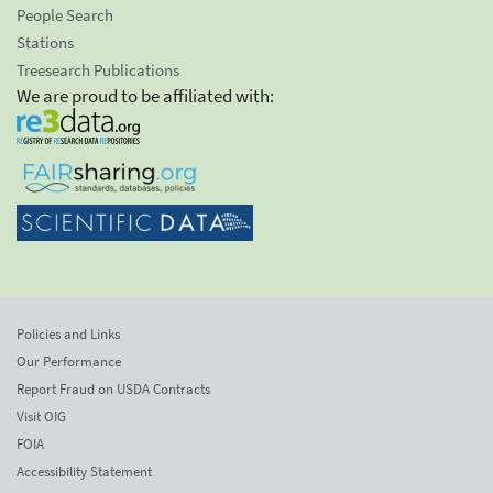
People Search
Stations
Treesearch Publications
We are proud to be affiliated with:
Policies and Links
Our Performance
Report Fraud on USDA Contracts
Visit OIG
FOIA
Accessibility Statement