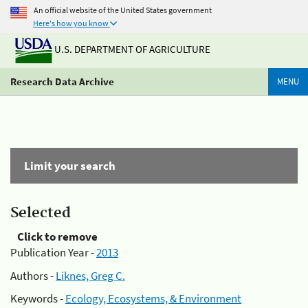
An official website of the United States government
Here's how you know
U.S. DEPARTMENT OF AGRICULTURE
Research Data Archive
MENU
Limit your search
Selected
Click to remove
Publication Year -
2013
Authors -
Liknes, Greg C.
Keywords -
Ecology, Ecosystems, & Environment