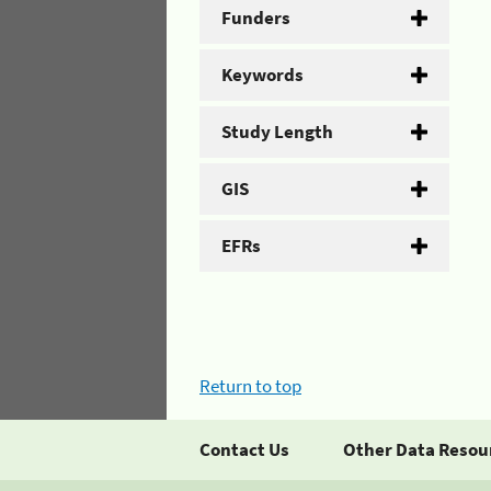
Funders
Keywords
Study Length
GIS
EFRs
Return to top
Contact Us
Other Data Resou