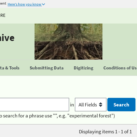
ment
Here's how you know
URE
hive
a & Tools
Submitting Data
Digitizing
Conditions of U
in
o search for a phrase use "", e.g. "experimental forest")
Displaying items 1 - 1 of 1