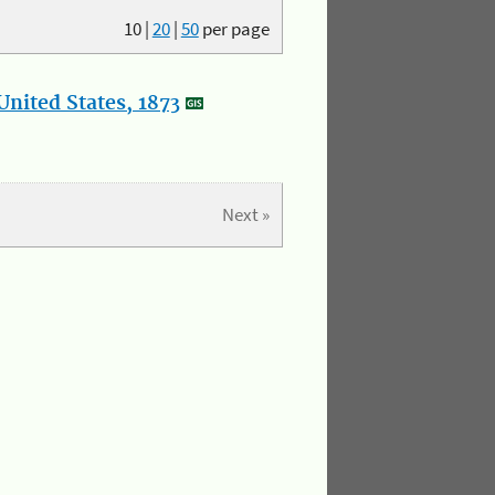
10
|
20
|
50
per page
nited States, 1873
Next »