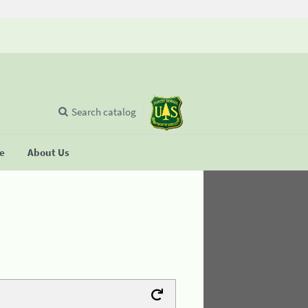
Search catalog
se
About Us