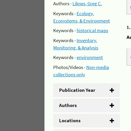
Authors -
Liknes, Greg C.
Keywords -
Ecology,
Ecosystems, & Environment
1
Keywords -
historical maps
A
Keywords -
Inventory,
Monitoring, & Analysis
Keywords -
environment
Photos/Videos -
Non-media
collections only
Publication Year
Authors
Locations