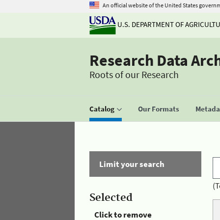
An official website of the United States govern
U.S. DEPARTMENT OF AGRICULT
Research Data Arc
Roots of our Research
Catalog
Our Formats
Metadat
Limit your search
(T
Selected
Click to remove