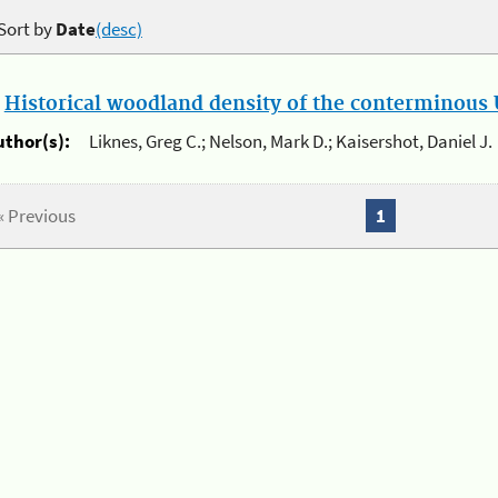
Sort by
Date
(desc)
.
Historical woodland density of the conterminous U
uthor(s):
Liknes, Greg C.; Nelson, Mark D.; Kaisershot, Daniel J.
« Previous
1