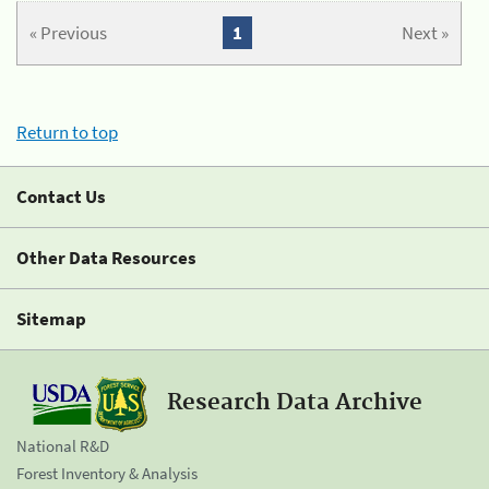
« Previous
1
Next »
Return to top
Contact Us
Other Data Resources
Sitemap
Research Data Archive
National R&D
Forest Inventory & Analysis