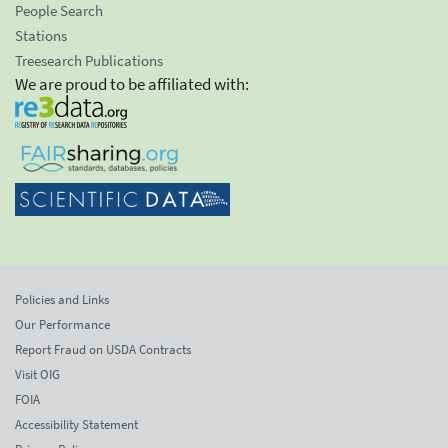
People Search
Stations
Treesearch Publications
We are proud to be affiliated with:
Policies and Links
Our Performance
Report Fraud on USDA Contracts
Visit OIG
FOIA
Accessibility Statement