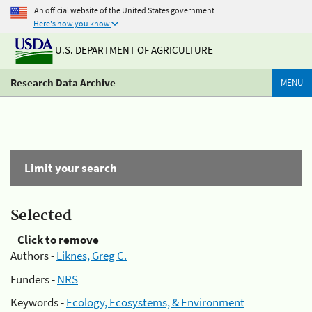
An official website of the United States government
Here's how you know
U.S. DEPARTMENT OF AGRICULTURE
Research Data Archive
MENU
Limit your search
Selected
Click to remove
Authors -
Liknes, Greg C.
Funders -
NRS
Keywords -
Ecology, Ecosystems, & Environment