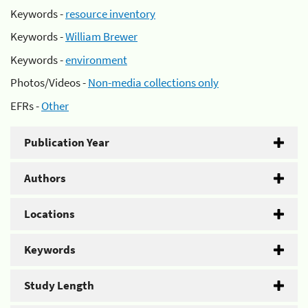
Keywords -
resource inventory
Keywords -
William Brewer
Keywords -
environment
Photos/Videos -
Non-media collections only
EFRs -
Other
Publication Year
Authors
Locations
Keywords
Study Length