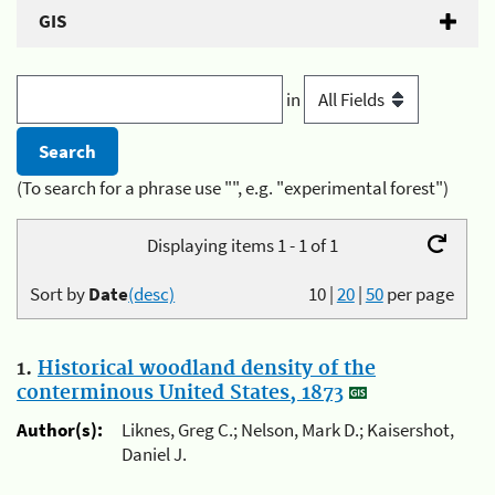
GIS
in
(To search for a phrase use "", e.g. "experimental forest")
Displaying items 1 - 1 of 1
Sort by
Date
(desc)
10
|
20
|
50
per page
1.
Historical woodland density of the
conterminous United States, 1873
Author(s):
Liknes, Greg C.; Nelson, Mark D.; Kaisershot,
Daniel J.