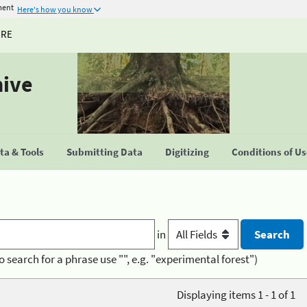
ment
Here's how you know
URE
hive
a & Tools
Submitting Data
Digitizing
Conditions of U
in
o search for a phrase use "", e.g. "experimental forest")
Displaying items 1 - 1 of 1