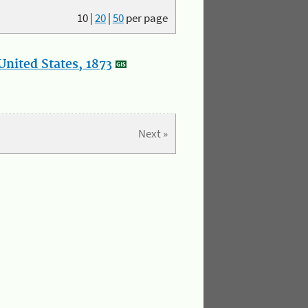
10
|
20
|
50
per page
nited States, 1873
Next »