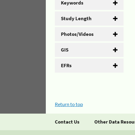
Keywords
Study Length
Photos/Videos
GIS
EFRs
Return to top
Contact Us
Other Data Resou