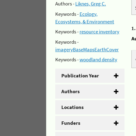
Authors -
Liknes, Greg C.
Keywords -
Ecology,
Ecosystems, & Environment
1
Keywords -
resource inventory
A
Keywords -
imageryBaseMapsEarthCover
Keywords -
woodland density
Publication Year
Authors
Locations
Funders