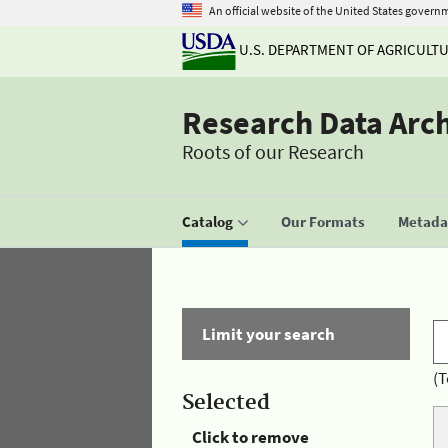
An official website of the United States govern
U.S. DEPARTMENT OF AGRICULT
Research Data Arc
Roots of our Research
Catalog
Our Formats
Metadat
Limit your search
(T
Selected
Click to remove