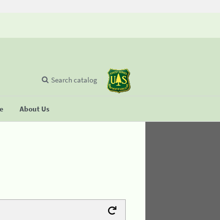
Search catalog
se
About Us