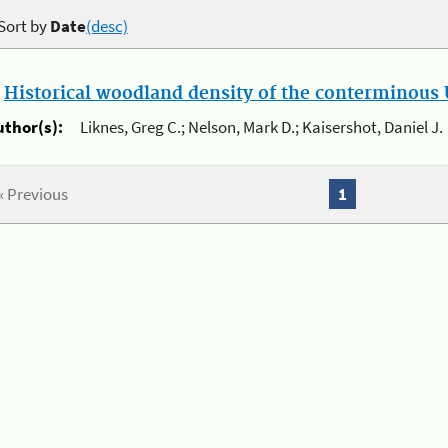
Sort by
Date
(desc)
.
Historical woodland density of the conterminous U
uthor(s):
Liknes, Greg C.; Nelson, Mark D.; Kaisershot, Daniel J.
« Previous
1