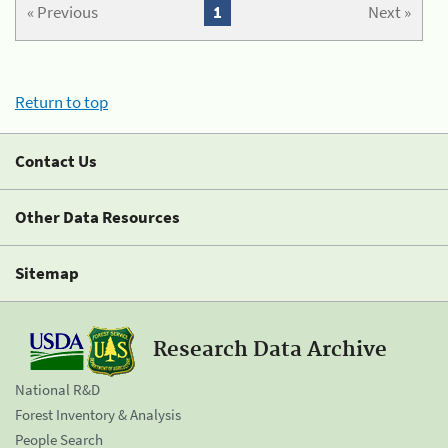
« Previous
1
Next »
Return to top
Contact Us
Other Data Resources
Sitemap
Research Data Archive
National R&D
Forest Inventory & Analysis
People Search