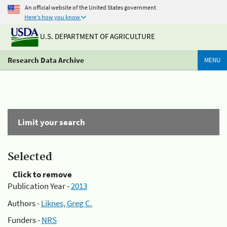
An official website of the United States government
Here's how you know
U.S. DEPARTMENT OF AGRICULTURE
Research Data Archive
MENU
Limit your search
Selected
Click to remove
Publication Year -
2013
Authors -
Liknes, Greg C.
Funders -
NRS