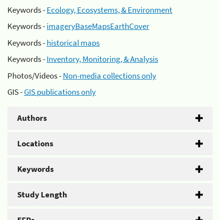
Keywords -
Ecology, Ecosystems, & Environment
Keywords -
imageryBaseMapsEarthCover
Keywords -
historical maps
Keywords -
Inventory, Monitoring, & Analysis
Photos/Videos -
Non-media collections only
GIS -
GIS publications only
Authors
Locations
Keywords
Study Length