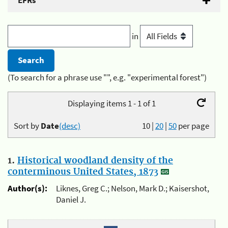
EFRs
in
(To search for a phrase use "", e.g. "experimental forest")
Displaying items 1 - 1 of 1
Sort by
Date
(desc)
10
|
20
|
50
per page
1.
Historical woodland density of the
conterminous United States, 1873
Author(s):
Liknes, Greg C.; Nelson, Mark D.; Kaisershot,
Daniel J.