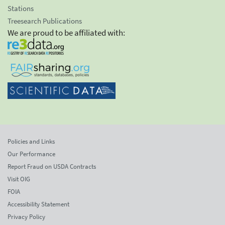
Stations
Treesearch Publications
We are proud to be affiliated with:
Policies and Links
Our Performance
Report Fraud on USDA Contracts
Visit OIG
FOIA
Accessibility Statement
Privacy Policy