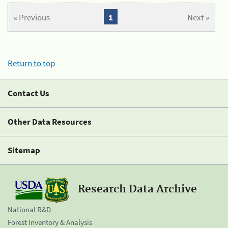
« Previous
1
Next »
Return to top
Contact Us
Other Data Resources
Sitemap
Research Data Archive
National R&D
Forest Inventory & Analysis