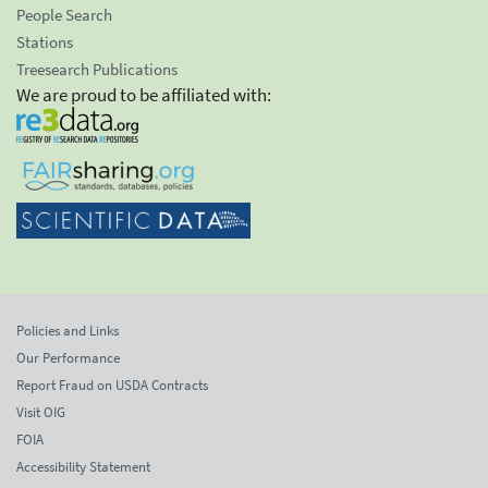
People Search
Stations
Treesearch Publications
We are proud to be affiliated with:
Policies and Links
Our Performance
Report Fraud on USDA Contracts
Visit OIG
FOIA
Accessibility Statement