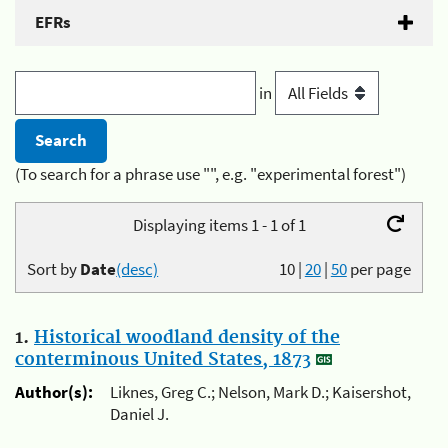
EFRs
in
(To search for a phrase use "", e.g. "experimental forest")
Displaying items 1 - 1 of 1
Sort by
Date
(desc)
10
|
20
|
50
per page
1.
Historical woodland density of the
conterminous United States, 1873
Author(s):
Liknes, Greg C.; Nelson, Mark D.; Kaisershot,
Daniel J.