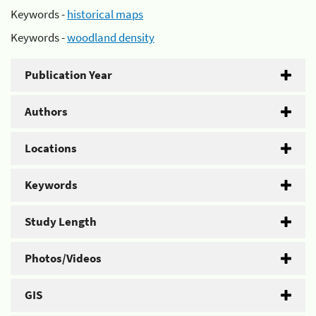
Keywords -
historical maps
Keywords -
woodland density
Publication Year
Authors
Locations
Keywords
Study Length
Photos/Videos
GIS