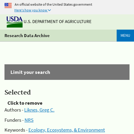
An official website of the United States government
Here's how you know
U.S. DEPARTMENT OF AGRICULTURE
Research Data Archive
MENU
Limit your search
Selected
Click to remove
Authors -
Liknes, Greg C.
Funders -
NRS
Keywords -
Ecology, Ecosystems, & Environment