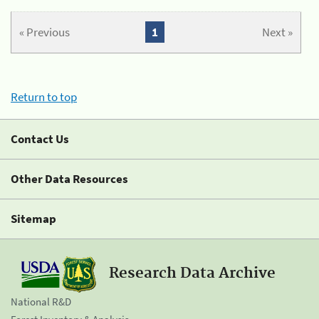
« Previous
1
Next »
Return to top
Contact Us
Other Data Resources
Sitemap
Research Data Archive
National R&D