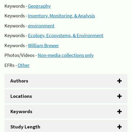
Keywords -
Geography
Keywords -
Inventory, Monitoring, & Analysis
Keywords -
environment
Keywords -
Ecology, Ecosystems, & Environment
Keywords -
William Brewer
Photos/Videos -
Non-media collections only
EFRs -
Other
Authors
Locations
Keywords
Study Length