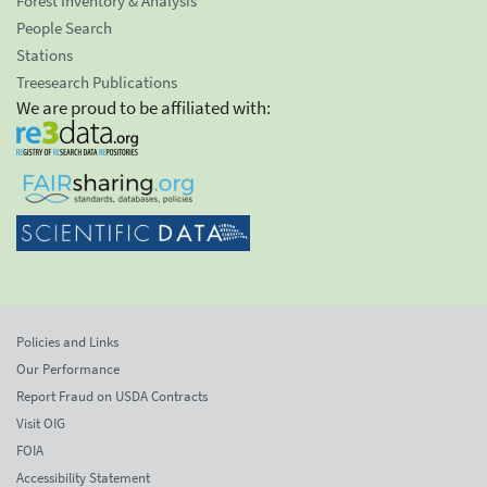
Forest Inventory & Analysis
People Search
Stations
Treesearch Publications
We are proud to be affiliated with:
Policies and Links
Our Performance
Report Fraud on USDA Contracts
Visit OIG
FOIA
Accessibility Statement