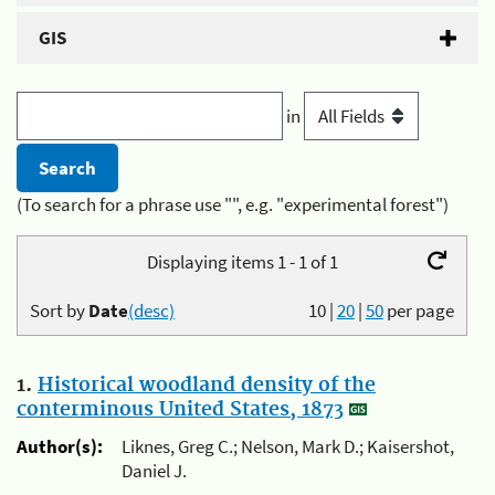
GIS
in
(To search for a phrase use "", e.g. "experimental forest")
Displaying items 1 - 1 of 1
Sort by
Date
(desc)
10
|
20
|
50
per page
1.
Historical woodland density of the
conterminous United States, 1873
Author(s):
Liknes, Greg C.; Nelson, Mark D.; Kaisershot,
Daniel J.