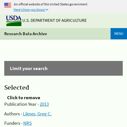
An official website of the United States government
Here's how you know
U.S. DEPARTMENT OF AGRICULTURE
Research Data Archive
MENU
Limit your search
Selected
Click to remove
Publication Year -
2013
Authors -
Liknes, Greg C.
Funders -
NRS