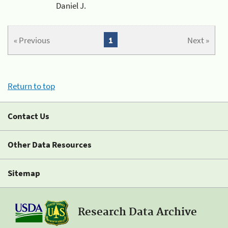
Daniel J.
« Previous
1
Next »
Return to top
Contact Us
Other Data Resources
Sitemap
Research Data Archive