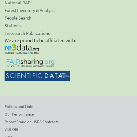
National R&D
Forest Inventory & Analysis
People Search
Stations
Treesearch Publications
We are proud to be affiliated with:
Policies and Links
Our Performance
Report Fraud on USDA Contracts
Visit OIG