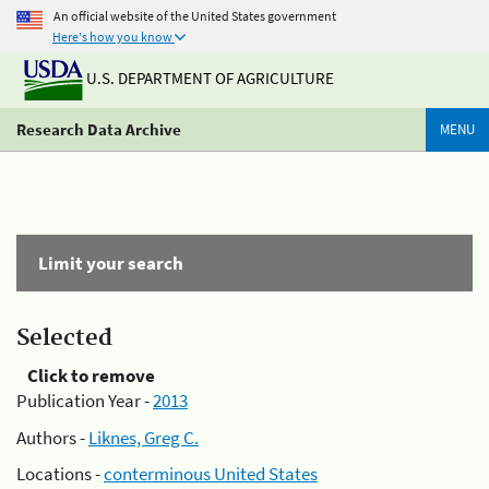
An official website of the United States government
Here's how you know
U.S. DEPARTMENT OF AGRICULTURE
Research Data Archive
MENU
Limit your search
Selected
Click to remove
Publication Year -
2013
Authors -
Liknes, Greg C.
Locations -
conterminous United States