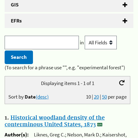
GIS
EFRs
in
(To search for a phrase use "", e.g. "experimental forest")
Displaying items 1 - 1 of 1
Sort by
Date
(desc)
10
|
20
|
50
per page
1.
Historical woodland density of the
conterminous United States, 1873
Author(s):
Liknes, Greg C.; Nelson, Mark D.; Kaisershot,