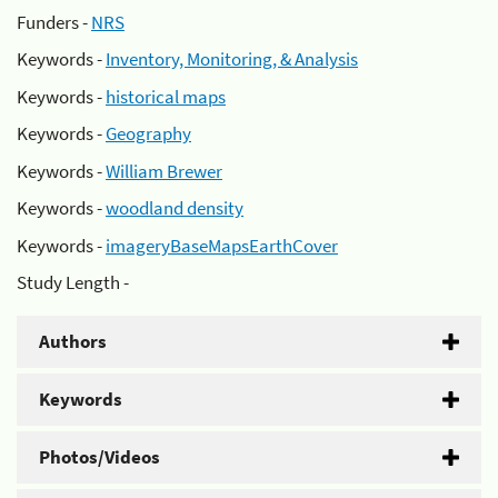
Funders -
NRS
Keywords -
Inventory, Monitoring, & Analysis
Keywords -
historical maps
Keywords -
Geography
Keywords -
William Brewer
Keywords -
woodland density
Keywords -
imageryBaseMapsEarthCover
Study Length -
Authors
Keywords
Photos/Videos