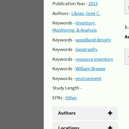
Publication Year -
2013
Authors -
Liknes, Greg C.
Keywords -
Inventory,
1
Monitoring, & Analysis
A
Keywords -
woodland density
Keywords -
Geography
Keywords -
resource inventory
Keywords -
William Brewer
Keywords -
environment
Study Length -
EFRs -
Other
Authors
Locations