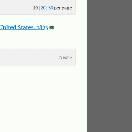
10
|
20
|
50
per page
nited States, 1873
Next »