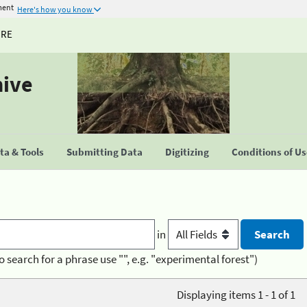
ment
Here's how you know
URE
hive
a & Tools
Submitting Data
Digitizing
Conditions of U
in
o search for a phrase use "", e.g. "experimental forest")
Displaying items 1 - 1 of 1