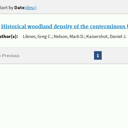
Sort by
Date
(desc)
.
Historical woodland density of the conterminous U
uthor(s):
Liknes, Greg C.; Nelson, Mark D.; Kaisershot, Daniel J.
« Previous
1