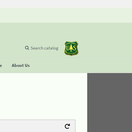
Search catalog
se
About Us