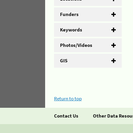
Funders
Keywords
Photos/Videos
GIS
Return to top
Contact Us
Other Data Resou