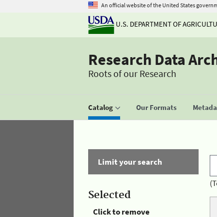
An official website of the United States govern
U.S. DEPARTMENT OF AGRICULT
Research Data Arc
Roots of our Research
Catalog
Our Formats
Metadat
Limit your search
(T
Selected
Click to remove