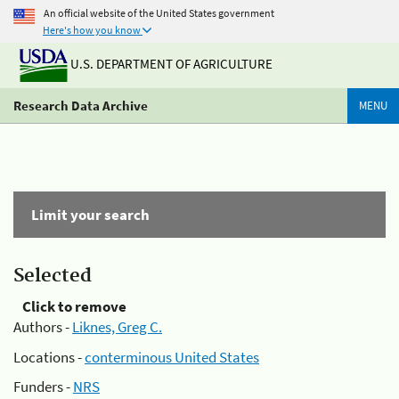
An official website of the United States government
Here's how you know
U.S. DEPARTMENT OF AGRICULTURE
Research Data Archive
MENU
Limit your search
Selected
Click to remove
Authors -
Liknes, Greg C.
Locations -
conterminous United States
Funders -
NRS