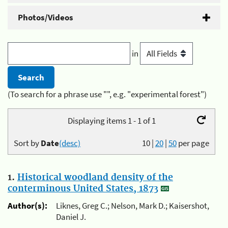
Photos/Videos
in
(To search for a phrase use "", e.g. "experimental forest")
Displaying items 1 - 1 of 1
Sort by
Date
(desc)
10
|
20
|
50
per page
1.
Historical woodland density of the
conterminous United States, 1873
Author(s):
Liknes, Greg C.; Nelson, Mark D.; Kaisershot,
Daniel J.