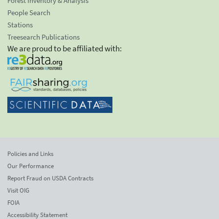
Forest Inventory & Analysis
People Search
Stations
Treesearch Publications
We are proud to be affiliated with:
Policies and Links
Our Performance
Report Fraud on USDA Contracts
Visit OIG
FOIA
Accessibility Statement