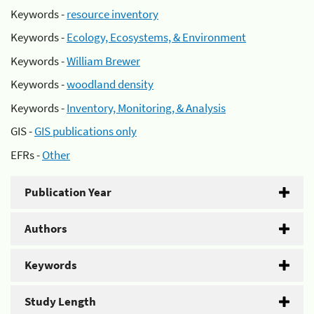
Keywords -
resource inventory
Keywords -
Ecology, Ecosystems, & Environment
Keywords -
William Brewer
Keywords -
woodland density
Keywords -
Inventory, Monitoring, & Analysis
GIS -
GIS publications only
EFRs -
Other
Publication Year
Authors
Keywords
Study Length