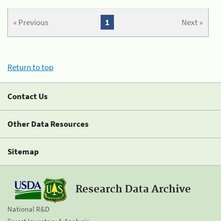
« Previous
1
Next »
Return to top
Contact Us
Other Data Resources
Sitemap
Research Data Archive
National R&D