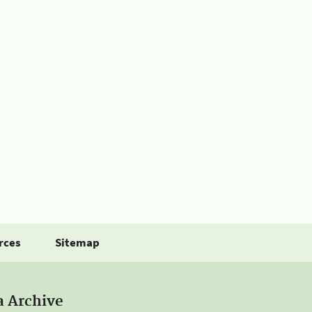
rces
Sitemap
a Archive