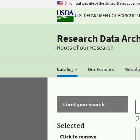
An official website of the United States govern
U.S. DEPARTMENT OF AGRICULT
Research Data Arc
Roots of our Research
Catalog
Our Formats
Metadat
Limit your search
(T
Selected
Click to remove