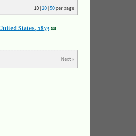
10
|
20
|
50
per page
nited States, 1873
Next »