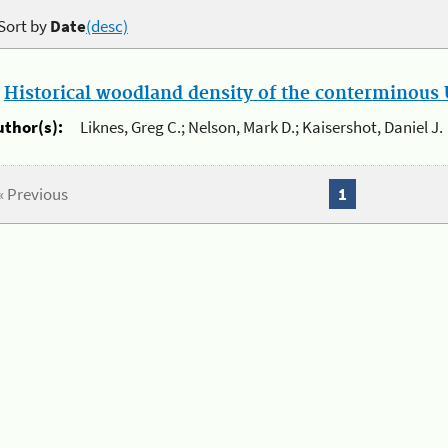
Sort by
Date
(desc)
.
Historical woodland density of the conterminous U
uthor(s):
Liknes, Greg C.; Nelson, Mark D.; Kaisershot, Daniel J.
« Previous
1