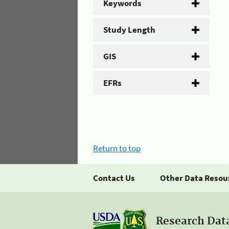
Keywords
Study Length
GIS
EFRs
Return to top
Contact Us
Other Data Resou
Research Dat