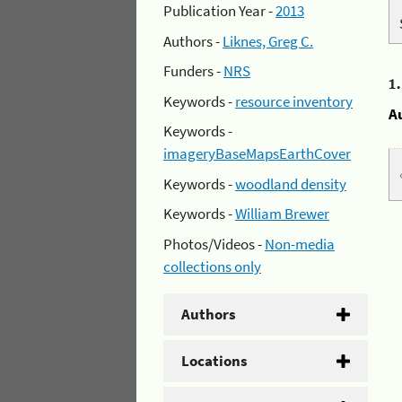
Publication Year -
2013
Authors -
Liknes, Greg C.
Funders -
NRS
1
Keywords -
resource inventory
A
Keywords -
imageryBaseMapsEarthCover
Keywords -
woodland density
Keywords -
William Brewer
Photos/Videos -
Non-media
collections only
Authors
Locations