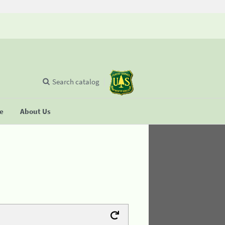
Search catalog
se
About Us