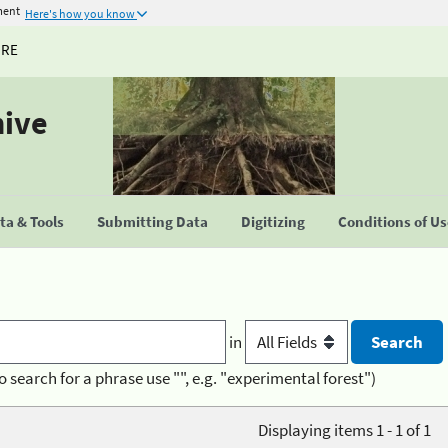
ment
Here's how you know
URE
hive
a & Tools
Submitting Data
Digitizing
Conditions of U
in
o search for a phrase use "", e.g. "experimental forest")
Displaying items 1 - 1 of 1