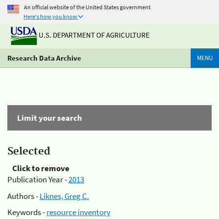
An official website of the United States government
Here's how you know
U.S. DEPARTMENT OF AGRICULTURE
Research Data Archive
MENU
Limit your search
Selected
Click to remove
Publication Year -
2013
Authors -
Liknes, Greg C.
Keywords -
resource inventory