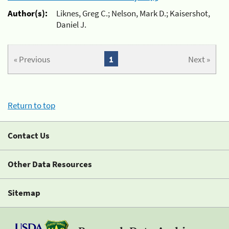
Author(s):
Liknes, Greg C.; Nelson, Mark D.; Kaisershot,
Daniel J.
« Previous
1
Next »
Return to top
Contact Us
Other Data Resources
Sitemap