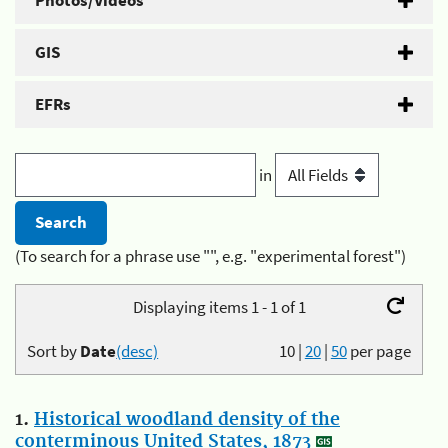
Photos/Videos
GIS
EFRs
in
(To search for a phrase use "", e.g. "experimental forest")
Displaying items 1 - 1 of 1
Sort by
Date
(desc)
10
|
20
|
50
per page
1.
Historical woodland density of the
conterminous United States, 1873