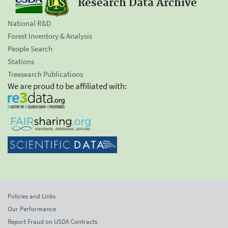
Research Data Archive
National R&D
Forest Inventory & Analysis
People Search
Stations
Treesearch Publications
We are proud to be affiliated with:
Policies and Links
Our Performance
Report Fraud on USDA Contracts