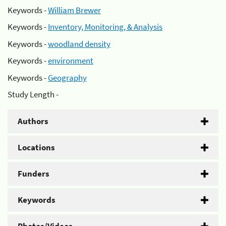
Keywords -
William Brewer
Keywords -
Inventory, Monitoring, & Analysis
Keywords -
woodland density
Keywords -
environment
Keywords -
Geography
Study Length -
Authors
Locations
Funders
Keywords