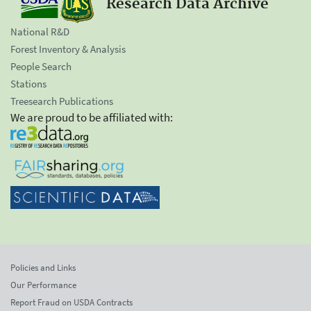
Research Data Archive
National R&D
Forest Inventory & Analysis
People Search
Stations
Treesearch Publications
We are proud to be affiliated with:
Policies and Links
Our Performance
Report Fraud on USDA Contracts