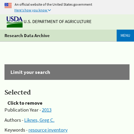
An official website of the United States government
Here's how you know
U.S. DEPARTMENT OF AGRICULTURE
Research Data Archive
MENU
Limit your search
Selected
Click to remove
Publication Year -
2013
Authors -
Liknes, Greg C.
Keywords -
resource inventory