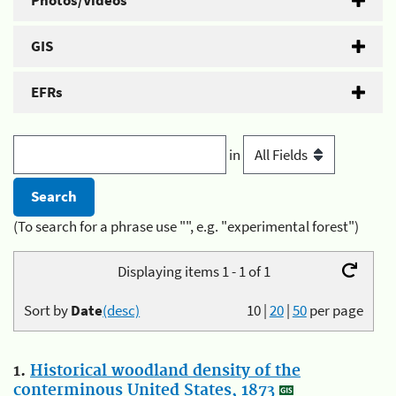
Photos/Videos
GIS
EFRs
in
(To search for a phrase use "", e.g. "experimental forest")
Displaying items 1 - 1 of 1
Sort by
Date
(desc)
10
|
20
|
50
per page
1.
Historical woodland density of the
conterminous United States, 1873