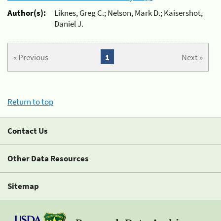
Author(s):
Liknes, Greg C.; Nelson, Mark D.; Kaisershot,
Daniel J.
« Previous
1
Next »
Return to top
Contact Us
Other Data Resources
Sitemap