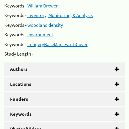
Keywords -
William Brewer
Keywords -
Inventory, Monitoring, & Analysis
Keywords -
woodland density
Keywords -
environment
Keywords -
imageryBaseMapsEarthCover
Study Length -
Authors
Locations
Funders
Keywords