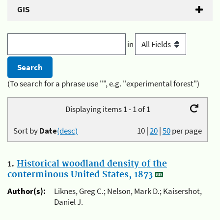
GIS
in
(To search for a phrase use "", e.g. "experimental forest")
Displaying items 1 - 1 of 1
Sort by
Date
(desc)
10
|
20
|
50
per page
1.
Historical woodland density of the
conterminous United States, 1873
Author(s):
Liknes, Greg C.; Nelson, Mark D.; Kaisershot,
Daniel J.