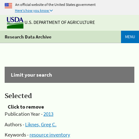
An official website of the United States government
Here's how you know
U.S. DEPARTMENT OF AGRICULTURE
Research Data Archive
MENU
Limit your search
Selected
Click to remove
Publication Year -
2013
Authors -
Liknes, Greg C.
Keywords -
resource inventory