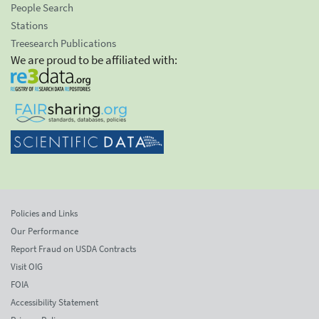
People Search
Stations
Treesearch Publications
We are proud to be affiliated with:
Policies and Links
Our Performance
Report Fraud on USDA Contracts
Visit OIG
FOIA
Accessibility Statement