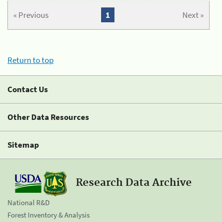
« Previous
1
Next »
Return to top
Contact Us
Other Data Resources
Sitemap
Research Data Archive
National R&D
Forest Inventory & Analysis