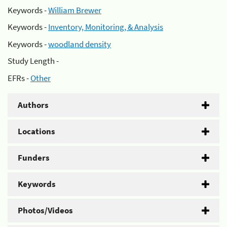
Keywords -
William Brewer
Keywords -
Inventory, Monitoring, & Analysis
Keywords -
woodland density
Study Length -
EFRs -
Other
Authors
Locations
Funders
Keywords
Photos/Videos