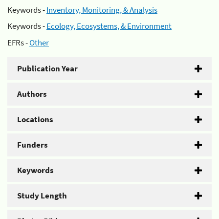
Keywords -
Inventory, Monitoring, & Analysis
Keywords -
Ecology, Ecosystems, & Environment
EFRs -
Other
Publication Year
Authors
Locations
Funders
Keywords
Study Length