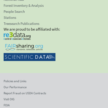
Forest Inventory & Analysis
People Search
Stations
Treesearch Publications
We are proud to be affiliated with:
Policies and Links
Our Performance
Report Fraud on USDA Contracts
Visit OIG
FOIA