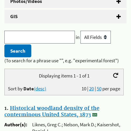
Photos/Videos
GIS
in
(To search for a phrase use "", e.g. "experimental forest")
Displaying items 1 - 1 of 1
Sort by
Date
(desc)
10
|
20
|
50
per page
1.
Historical woodland density of the
conterminous United States, 1873
Author(s):
Liknes, Greg C.; Nelson, Mark D.; Kaisershot,
Daniel J.