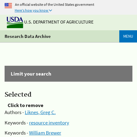
An official website of the United States government
Here's how you know
U.S. DEPARTMENT OF AGRICULTURE
Research Data Archive
MENU
Limit your search
Selected
Click to remove
Authors -
Liknes, Greg C.
Keywords -
resource inventory
Keywords -
William Brewer