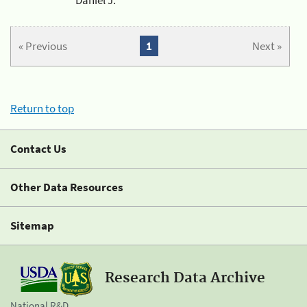
« Previous
1
Next »
Return to top
Contact Us
Other Data Resources
Sitemap
Research Data Archive
National R&D