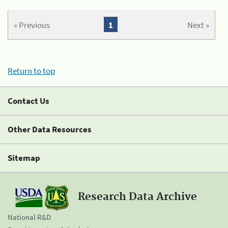
« Previous
1
Next »
Return to top
Contact Us
Other Data Resources
Sitemap
Research Data Archive
National R&D