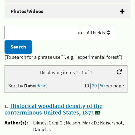
Photos/Videos
in
(To search for a phrase use "", e.g. "experimental forest")
Displaying items 1 - 1 of 1
Sort by
Date
(desc)
10
|
20
|
50
per page
1.
Historical woodland density of the
conterminous United States, 1873
Author(s):
Liknes, Greg C.; Nelson, Mark D.; Kaisershot,
Daniel J.