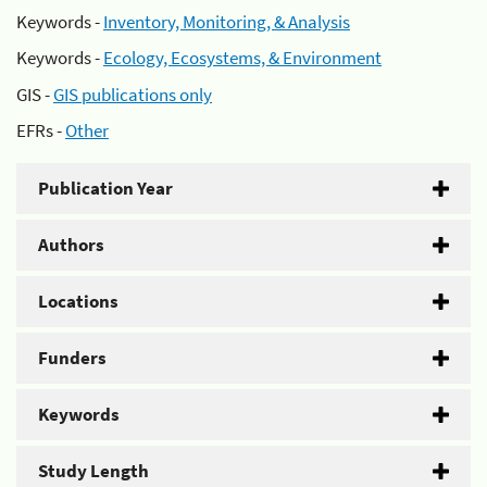
Keywords -
Inventory, Monitoring, & Analysis
Keywords -
Ecology, Ecosystems, & Environment
GIS -
GIS publications only
EFRs -
Other
Publication Year
Authors
Locations
Funders
Keywords
Study Length