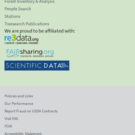
Forest Inventory & Analysis
People Search
Stations
Treesearch Publications
We are proud to be affiliated with:
Policies and Links
Our Performance
Report Fraud on USDA Contracts
Visit OIG
FOIA
Accessibility Statement