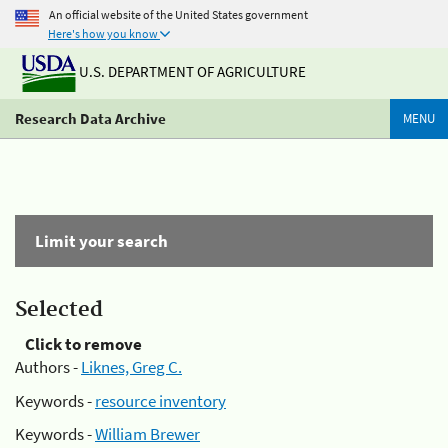
An official website of the United States government
Here's how you know
U.S. DEPARTMENT OF AGRICULTURE
Research Data Archive
MENU
Limit your search
Selected
Click to remove
Authors -
Liknes, Greg C.
Keywords -
resource inventory
Keywords -
William Brewer