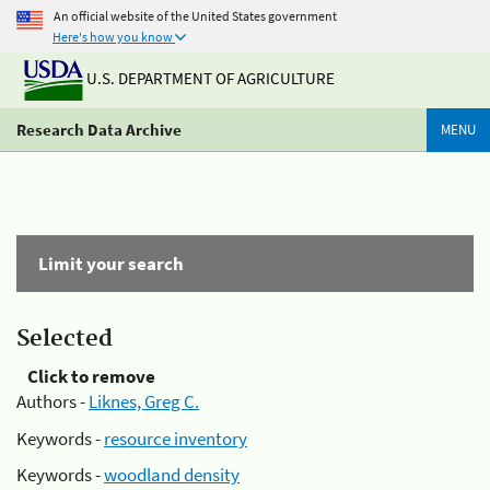
An official website of the United States government
Here's how you know
U.S. DEPARTMENT OF AGRICULTURE
Research Data Archive
MENU
Limit your search
Selected
Click to remove
Authors -
Liknes, Greg C.
Keywords -
resource inventory
Keywords -
woodland density