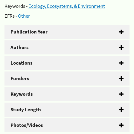
Keywords -
Ecology, Ecosystems, & Environment
EFRs -
Other
Publication Year
Authors
Locations
Funders
Keywords
Study Length
Photos/Videos