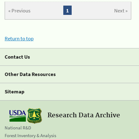
« Previous
1
Next »
Return to top
Contact Us
Other Data Resources
Sitemap
Research Data Archive
National R&D
Forest Inventory & Analysis