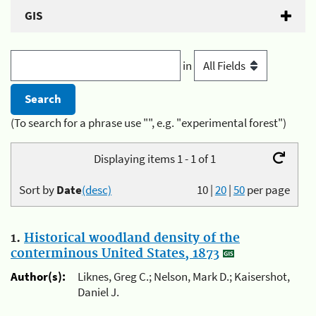
GIS
in
(To search for a phrase use "", e.g. "experimental forest")
Displaying items 1 - 1 of 1
Sort by
Date
(desc)
10
|
20
|
50
per page
1.
Historical woodland density of the
conterminous United States, 1873
Author(s):
Liknes, Greg C.; Nelson, Mark D.; Kaisershot,
Daniel J.