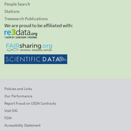
People Search
Stations
Treesearch Publications
We are proud to be affiliated with:
Policies and Links
Our Performance
Report Fraud on USDA Contracts
Visit OIG
FOIA
Accessibility Statement