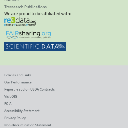
Treesearch Publications
We are proud to be affiliated with:
Policies and Links
Our Performance
Report Fraud on USDA Contracts
Visit OIG
FOIA
Accessibility Statement
Privacy Policy
Non-Discrimination Statement