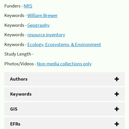
Funders -
NRS
Keywords -
William Brewer
Keywords -
Geography
Keywords -
resource inventory
Keywords -
Ecology, Ecosystems, & Environment
Study Length -
Photos/Videos -
Non-media collections only
Authors
Keywords
GIS
EFRs