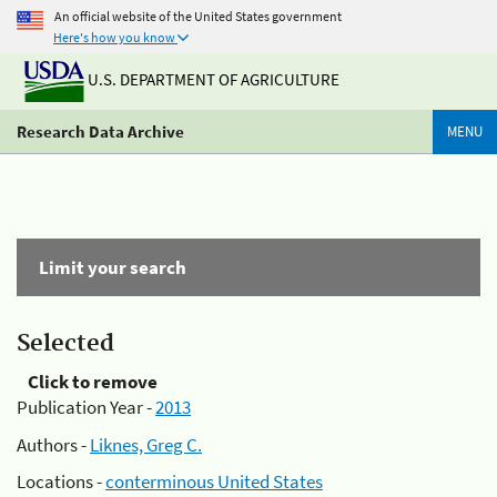
An official website of the United States government
Here's how you know
U.S. DEPARTMENT OF AGRICULTURE
Research Data Archive
MENU
Limit your search
Selected
Click to remove
Publication Year -
2013
Authors -
Liknes, Greg C.
Locations -
conterminous United States