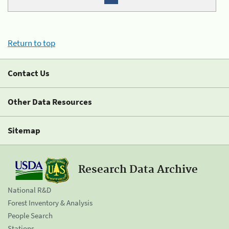
Return to top
Contact Us
Other Data Resources
Sitemap
Research Data Archive
National R&D
Forest Inventory & Analysis
People Search
Stations