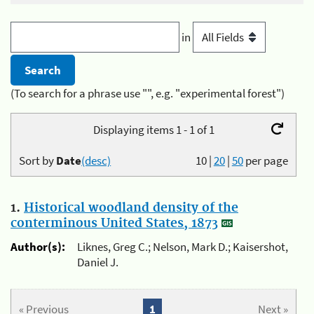
in
(To search for a phrase use "", e.g. "experimental forest")
Displaying items 1 - 1 of 1
Sort by
Date
(desc)
10
|
20
|
50
per page
1.
Historical woodland density of the
conterminous United States, 1873
Author(s):
Liknes, Greg C.; Nelson, Mark D.; Kaisershot,
Daniel J.
« Previous
1
Next »