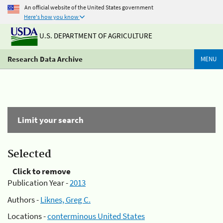
An official website of the United States government
Here's how you know
U.S. DEPARTMENT OF AGRICULTURE
Research Data Archive
MENU
Limit your search
Selected
Click to remove
Publication Year -
2013
Authors -
Liknes, Greg C.
Locations -
conterminous United States