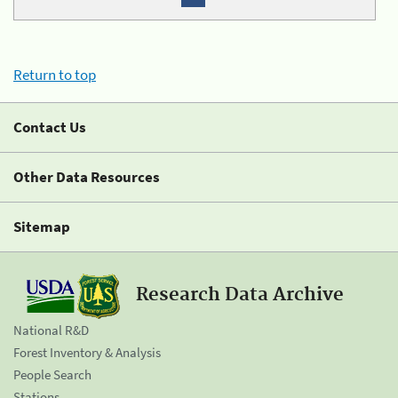
Return to top
Contact Us
Other Data Resources
Sitemap
Research Data Archive
National R&D
Forest Inventory & Analysis
People Search
Stations