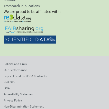
Treesearch Publications
We are proud to be affiliated with:
Policies and Links
Our Performance
Report Fraud on USDA Contracts
Visit OIG
FOIA
Accessibility Statement
Privacy Policy
Non-Discrimination Statement