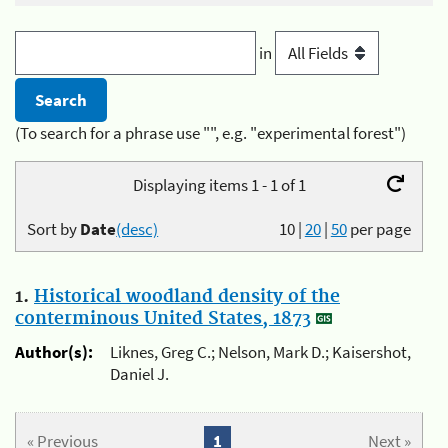
in
(To search for a phrase use "", e.g. "experimental forest")
Displaying items 1 - 1 of 1
Sort by
Date
(desc)
10
|
20
|
50
per page
1.
Historical woodland density of the
conterminous United States, 1873
Author(s):
Liknes, Greg C.; Nelson, Mark D.; Kaisershot,
Daniel J.
« Previous
1
Next »