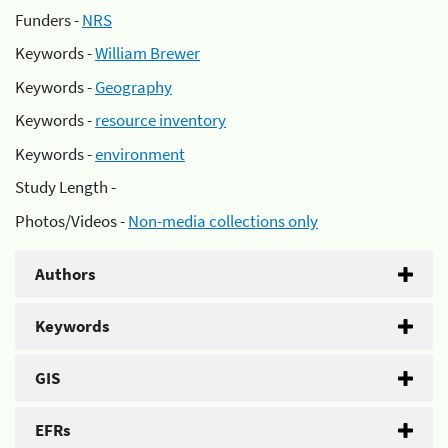
Funders -
NRS
Keywords -
William Brewer
Keywords -
Geography
Keywords -
resource inventory
Keywords -
environment
Study Length -
Photos/Videos -
Non-media collections only
Authors
Keywords
GIS
EFRs