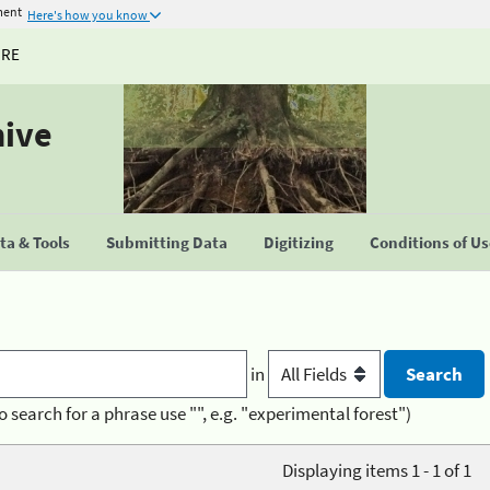
ment
Here's how you know
URE
hive
a & Tools
Submitting Data
Digitizing
Conditions of U
in
o search for a phrase use "", e.g. "experimental forest")
Displaying items 1 - 1 of 1