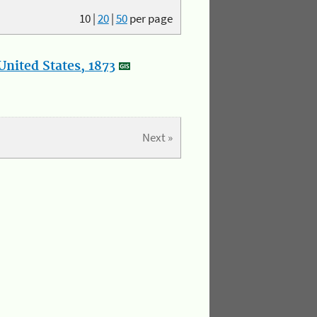
10
|
20
|
50
per page
nited States, 1873
Next »