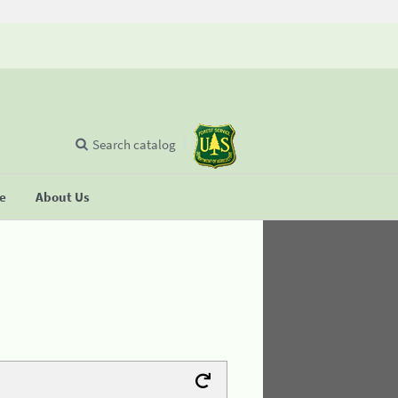
Search catalog
se
About Us