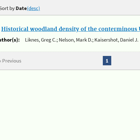
Sort by
Date
(desc)
.
Historical woodland density of the conterminous U
uthor(s):
Liknes, Greg C.; Nelson, Mark D.; Kaisershot, Daniel J.
« Previous
1