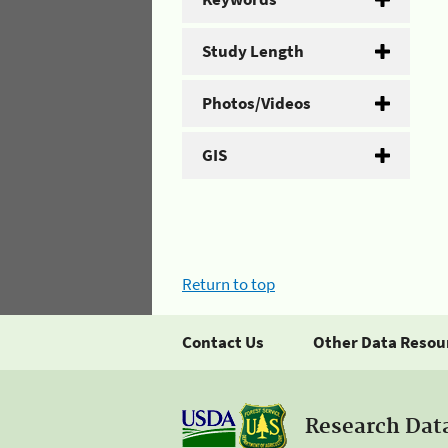
Study Length
Photos/Videos
GIS
Return to top
Contact Us
Other Data Resou
Research Dat