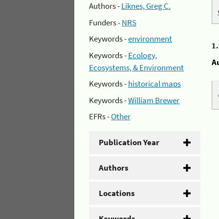
Authors -
Liknes, Greg C.
Funders -
NRS
Keywords -
environment
1
Keywords -
Ecology,
A
Ecosystems, & Environment
Keywords -
historical maps
Keywords -
William Brewer
EFRs -
Other
Publication Year
Authors
Locations
Keywords