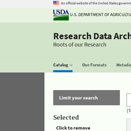
An official website of the United States govern
U.S. DEPARTMENT OF AGRICULT
Research Data Arc
Roots of our Research
Catalog
Our Formats
Metadat
Limit your search
(T
Selected
Click to remove