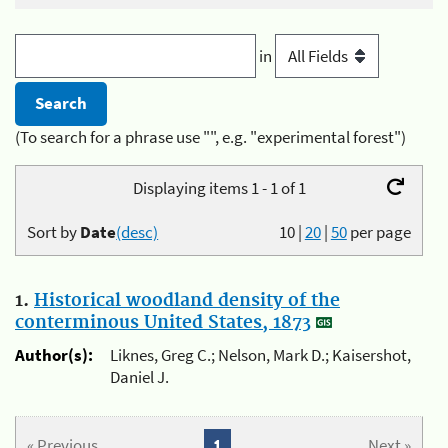
in
(To search for a phrase use "", e.g. "experimental forest")
Displaying items 1 - 1 of 1
Sort by
Date
(desc)
10
|
20
|
50
per page
1.
Historical woodland density of the
conterminous United States, 1873
Author(s):
Liknes, Greg C.; Nelson, Mark D.; Kaisershot,
Daniel J.
« Previous
1
Next »