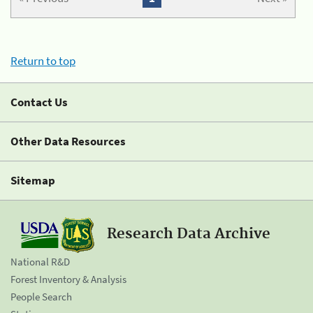
Return to top
Contact Us
Other Data Resources
Sitemap
Research Data Archive
National R&D
Forest Inventory & Analysis
People Search