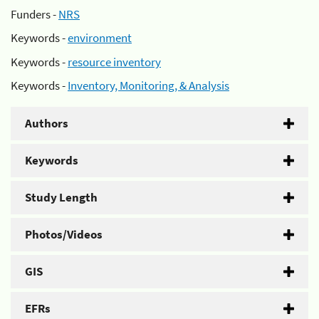
Funders -
NRS
Keywords -
environment
Keywords -
resource inventory
Keywords -
Inventory, Monitoring, & Analysis
Authors
Keywords
Study Length
Photos/Videos
GIS
EFRs