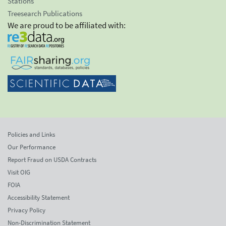
Stations
Treesearch Publications
We are proud to be affiliated with:
Policies and Links
Our Performance
Report Fraud on USDA Contracts
Visit OIG
FOIA
Accessibility Statement
Privacy Policy
Non-Discrimination Statement