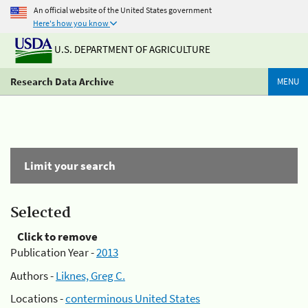
An official website of the United States government
Here's how you know
U.S. DEPARTMENT OF AGRICULTURE
Research Data Archive
MENU
Limit your search
Selected
Click to remove
Publication Year -
2013
Authors -
Liknes, Greg C.
Locations -
conterminous United States