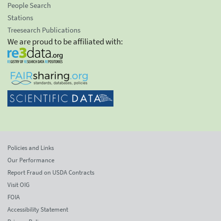
People Search
Stations
Treesearch Publications
We are proud to be affiliated with:
Policies and Links
Our Performance
Report Fraud on USDA Contracts
Visit OIG
FOIA
Accessibility Statement