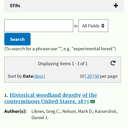
EFRs
in
(To search for a phrase use "", e.g. "experimental forest")
Displaying items 1 - 1 of 1
Sort by
Date
(desc)
10
|
20
|
50
per page
1.
Historical woodland density of the
conterminous United States, 1873
Author(s):
Liknes, Greg C.; Nelson, Mark D.; Kaisershot,
Daniel J.