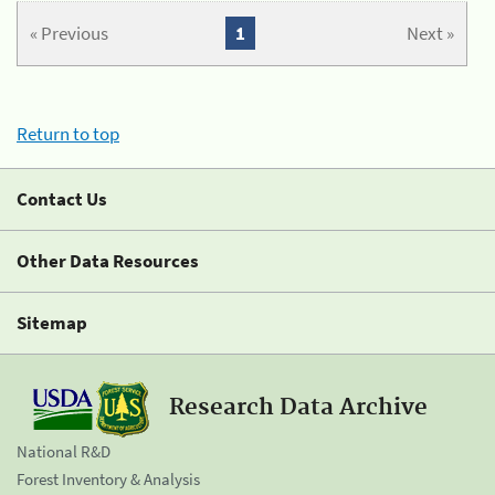
« Previous
1
Next »
Return to top
Contact Us
Other Data Resources
Sitemap
Research Data Archive
National R&D
Forest Inventory & Analysis