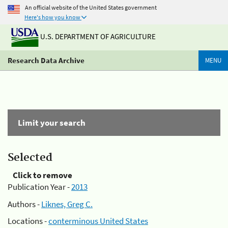
An official website of the United States government
Here's how you know
U.S. DEPARTMENT OF AGRICULTURE
Research Data Archive
MENU
Limit your search
Selected
Click to remove
Publication Year -
2013
Authors -
Liknes, Greg C.
Locations -
conterminous United States