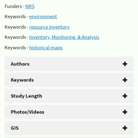
Funders -
NRS
Keywords -
environment
Keywords -
resource inventory
Keywords -
Inventory, Monitoring, & Analysis
Keywords -
historical maps
Authors
Keywords
Study Length
Photos/Videos
GIS