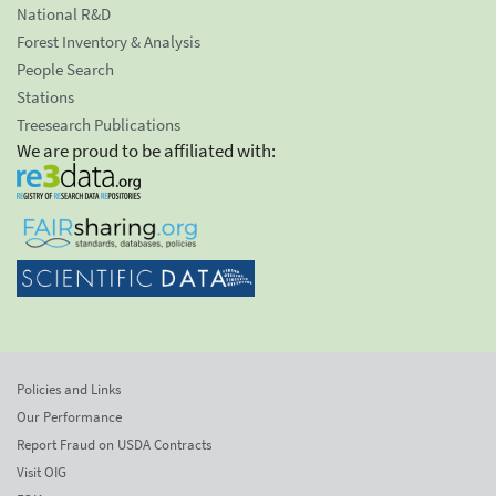
National R&D
Forest Inventory & Analysis
People Search
Stations
Treesearch Publications
We are proud to be affiliated with:
Policies and Links
Our Performance
Report Fraud on USDA Contracts
Visit OIG