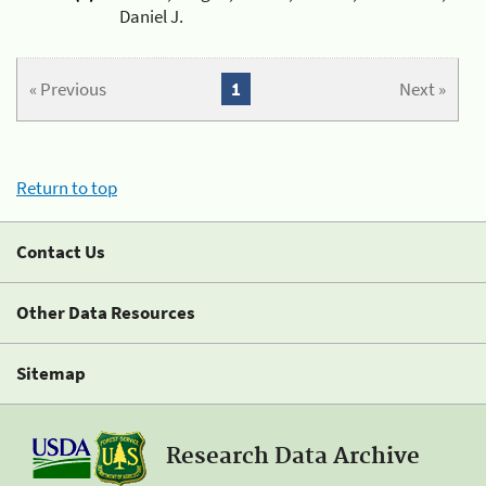
Daniel J.
« Previous
1
Next »
Return to top
Contact Us
Other Data Resources
Sitemap
Research Data Archive