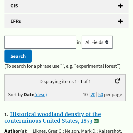
GIS
EFRs
in
(To search for a phrase use "", e.g. "experimental forest")
Displaying items 1 - 1 of 1
Sort by
Date
(desc)
10
|
20
|
50
per page
1.
Historical woodland density of the
conterminous United States, 1873
Author(s):
Liknes, Greg C.; Nelson, Mark D.; Kaisershot,