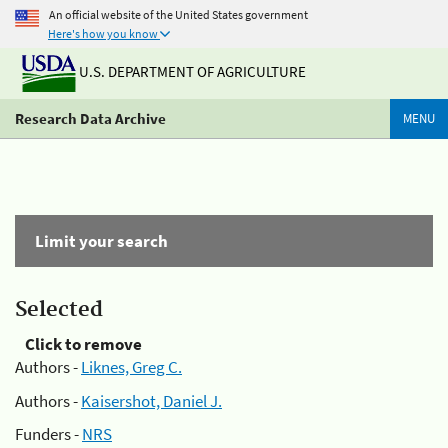
An official website of the United States government
Here's how you know
U.S. DEPARTMENT OF AGRICULTURE
Research Data Archive
MENU
Limit your search
Selected
Click to remove
Authors -
Liknes, Greg C.
Authors -
Kaisershot, Daniel J.
Funders -
NRS