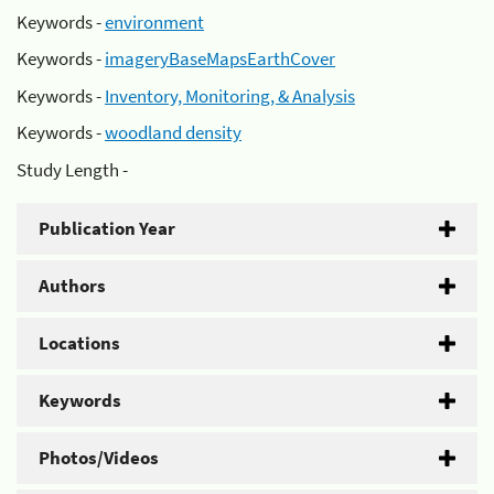
Keywords -
environment
Keywords -
imageryBaseMapsEarthCover
Keywords -
Inventory, Monitoring, & Analysis
Keywords -
woodland density
Study Length -
Publication Year
Authors
Locations
Keywords
Photos/Videos