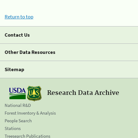
Return to top
Contact Us
Other Data Resources
Sitemap
Research Data Archive
National R&D
Forest Inventory & Analysis
People Search
Stations
Treesearch Publications