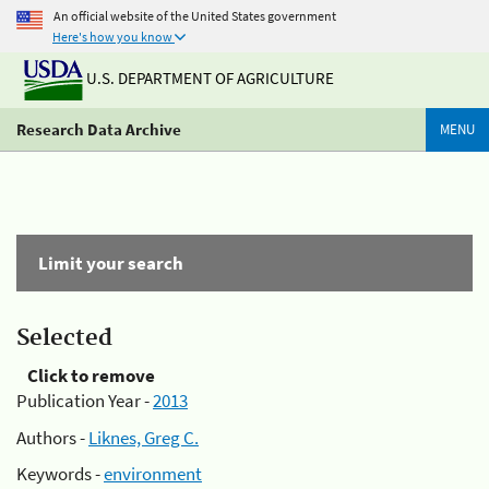
An official website of the United States government
Here's how you know
U.S. DEPARTMENT OF AGRICULTURE
Research Data Archive
MENU
Limit your search
Selected
Click to remove
Publication Year -
2013
Authors -
Liknes, Greg C.
Keywords -
environment