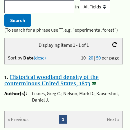
in
(To search for a phrase use "", e.g. "experimental forest")
Displaying items 1 - 1 of 1
Sort by
Date
(desc)
10
|
20
|
50
per page
1.
Historical woodland density of the
conterminous United States, 1873
Author(s):
Liknes, Greg C.; Nelson, Mark D.; Kaisershot,
Daniel J.
« Previous
1
Next »