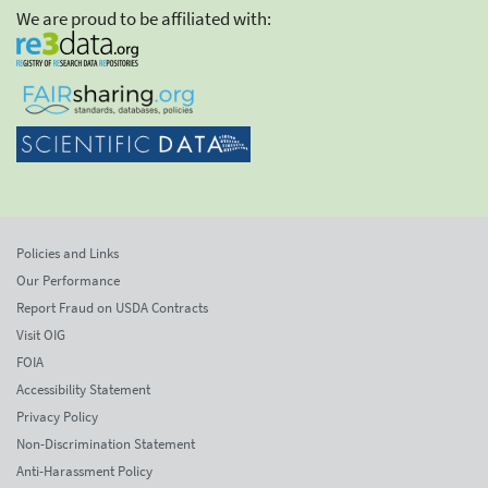
We are proud to be affiliated with:
Policies and Links
Our Performance
Report Fraud on USDA Contracts
Visit OIG
FOIA
Accessibility Statement
Privacy Policy
Non-Discrimination Statement
Anti-Harassment Policy