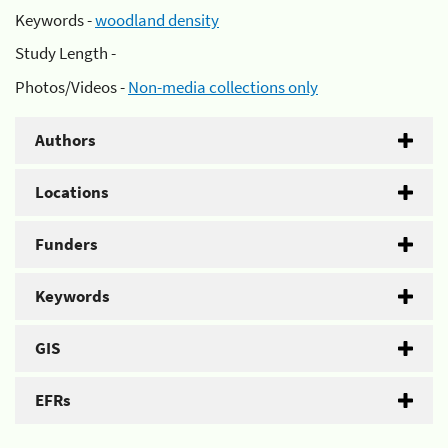
Keywords -
woodland density
Study Length -
Photos/Videos -
Non-media collections only
Authors
Locations
Funders
Keywords
GIS
EFRs