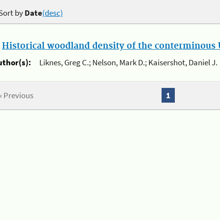
Sort by
Date
(desc)
.
Historical woodland density of the conterminous U
uthor(s):
Liknes, Greg C.; Nelson, Mark D.; Kaisershot, Daniel J.
« Previous
1