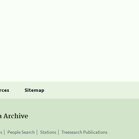
rces
Sitemap
a Archive
is
People Search
Stations
Treesearch Publications