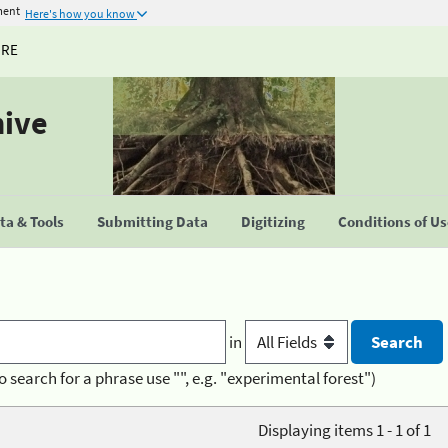
ment
Here's how you know
URE
hive
a & Tools
Submitting Data
Digitizing
Conditions of U
in
o search for a phrase use "", e.g. "experimental forest")
Displaying items 1 - 1 of 1