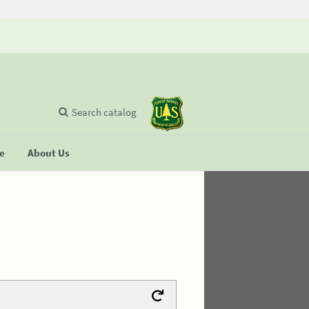
Search catalog
se
About Us