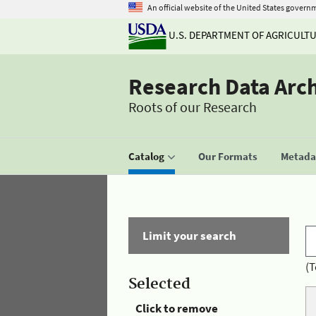
An official website of the United States govern
U.S. DEPARTMENT OF AGRICULT
Research Data Arc
Roots of our Research
Catalog
Our Formats
Metadat
Limit your search
(T
Selected
Click to remove