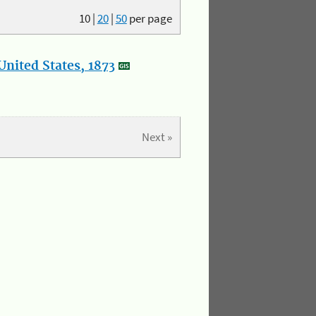
10
|
20
|
50
per page
nited States, 1873
Next »