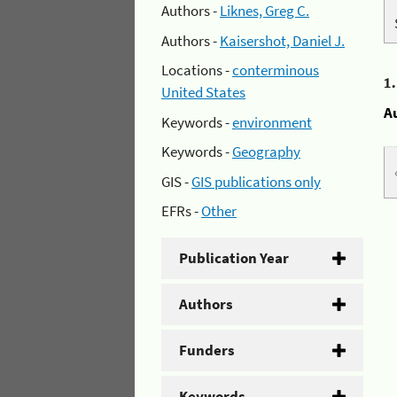
Authors -
Liknes, Greg C.
Authors -
Kaisershot, Daniel J.
Locations -
conterminous
1
United States
A
Keywords -
environment
Keywords -
Geography
GIS -
GIS publications only
EFRs -
Other
Publication Year
Authors
Funders
Keywords