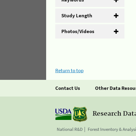
Study Length
Photos/Videos
Return to top
Contact Us
Other Data Resou
Research Dat
National R&D
Forest Inventory & Analys