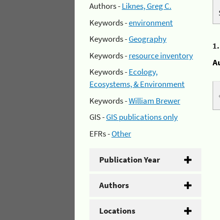
Authors -
Liknes, Greg C.
Keywords -
environment
Keywords -
Geography
1
Keywords -
resource inventory
A
Keywords -
Ecology,
Ecosystems, & Environment
Keywords -
William Brewer
GIS -
GIS publications only
EFRs -
Other
Publication Year
Authors
Locations