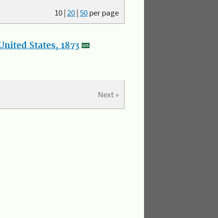
10
|
20
|
50
per page
nited States, 1873
Next »