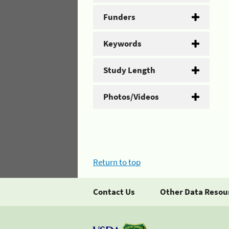
Funders
Keywords
Study Length
Photos/Videos
Return to top
Contact Us
Other Data Resou