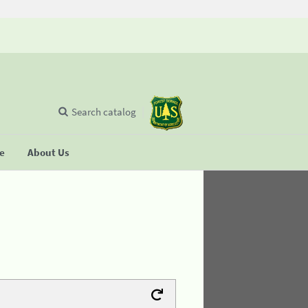
Search catalog
se
About Us