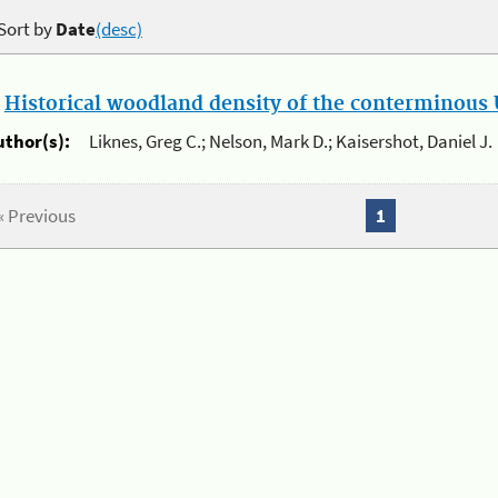
Sort by
Date
(desc)
.
Historical woodland density of the conterminous U
uthor(s):
Liknes, Greg C.; Nelson, Mark D.; Kaisershot, Daniel J.
« Previous
1