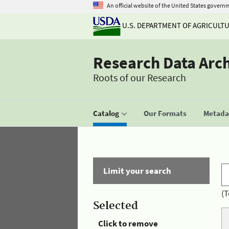
An official website of the United States govern
U.S. DEPARTMENT OF AGRICULT
Research Data Arc
Roots of our Research
Catalog
Our Formats
Metadat
Limit your search
(T
Selected
Click to remove