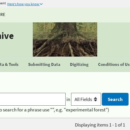
ment
Here's how you know
URE
hive
a & Tools
Submitting Data
Digitizing
Conditions of U
in
o search for a phrase use "", e.g. "experimental forest")
Displaying items 1 - 1 of 1