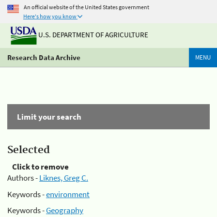
An official website of the United States government
Here's how you know
U.S. DEPARTMENT OF AGRICULTURE
Research Data Archive
MENU
Limit your search
Selected
Click to remove
Authors -
Liknes, Greg C.
Keywords -
environment
Keywords -
Geography