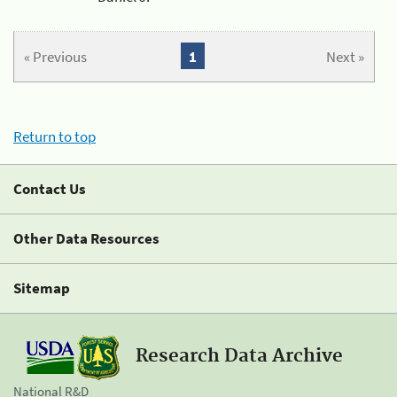
« Previous
1
Next »
Return to top
Contact Us
Other Data Resources
Sitemap
Research Data Archive
National R&D