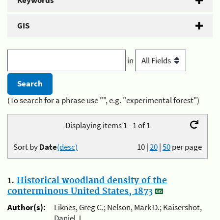
Keywords
GIS
in
(To search for a phrase use "", e.g. "experimental forest")
Displaying items 1 - 1 of 1
Sort by
Date
(desc)
10
|
20
|
50
per page
1.
Historical woodland density of the
conterminous United States, 1873
Author(s):
Liknes, Greg C.; Nelson, Mark D.; Kaisershot,
Daniel J.