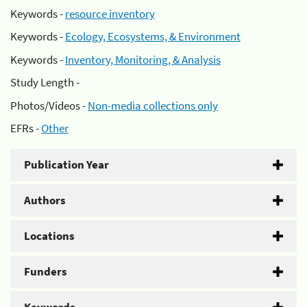
Keywords -
resource inventory
Keywords -
Ecology, Ecosystems, & Environment
Keywords -
Inventory, Monitoring, & Analysis
Study Length -
Photos/Videos -
Non-media collections only
EFRs -
Other
Publication Year
Authors
Locations
Funders