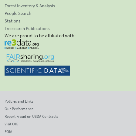
Forest Inventory & Analysis
People Search
Stations
Treesearch Publications
We are proud to be affiliated with:
Policies and Links
Our Performance
Report Fraud on USDA Contracts
Visit OIG
FOIA