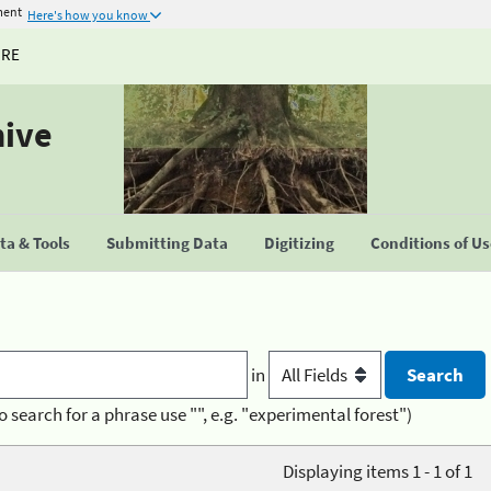
ment
Here's how you know
URE
hive
a & Tools
Submitting Data
Digitizing
Conditions of U
in
o search for a phrase use "", e.g. "experimental forest")
Displaying items 1 - 1 of 1