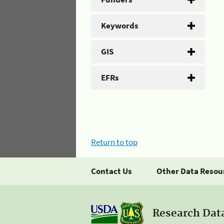
Keywords
GIS
EFRs
Return to top
Contact Us
Other Data Resou
Research Dat