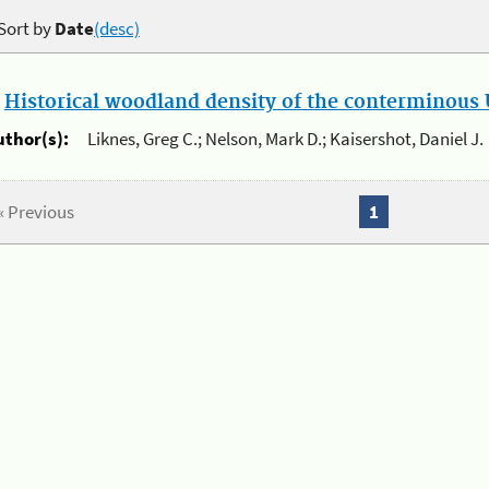
Sort by
Date
(desc)
.
Historical woodland density of the conterminous U
uthor(s):
Liknes, Greg C.; Nelson, Mark D.; Kaisershot, Daniel J.
« Previous
1