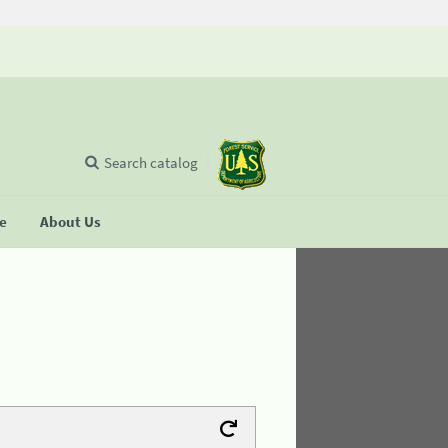
Search catalog
se
About Us