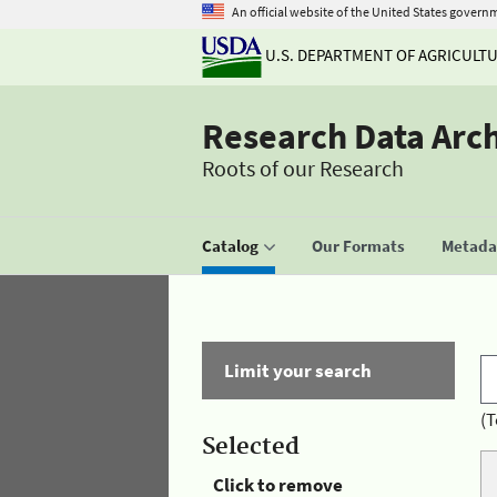
An official website of the United States govern
U.S. DEPARTMENT OF AGRICULT
Research Data Arc
Roots of our Research
Catalog
Our Formats
Metadat
Limit your search
(T
Selected
Click to remove