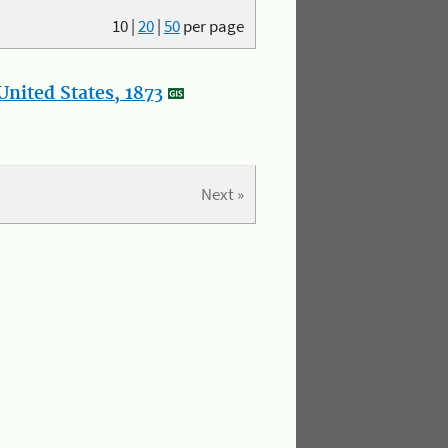
10
|
20
|
50
per page
nited States, 1873
Next »