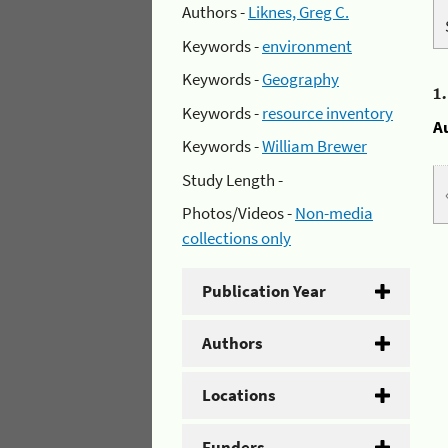
Authors -
Liknes, Greg C.
Keywords -
environment
Keywords -
Geography
1
Keywords -
resource inventory
A
Keywords -
William Brewer
Study Length -
Photos/Videos -
Non-media
collections only
Publication Year
Authors
Locations
Funders