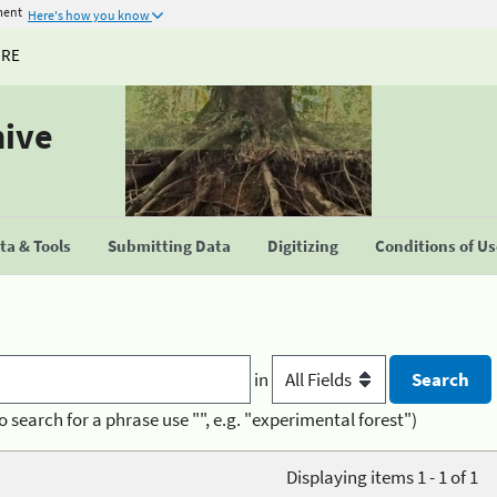
ment
Here's how you know
URE
hive
a & Tools
Submitting Data
Digitizing
Conditions of U
in
o search for a phrase use "", e.g. "experimental forest")
Displaying items 1 - 1 of 1