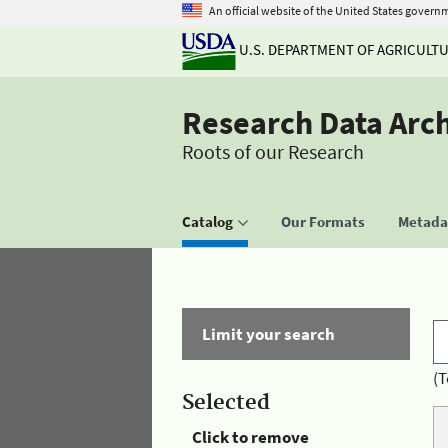
An official website of the United States govern
U.S. DEPARTMENT OF AGRICULT
Research Data Arc
Roots of our Research
Catalog
Our Formats
Metadat
Limit your search
(T
Selected
Click to remove