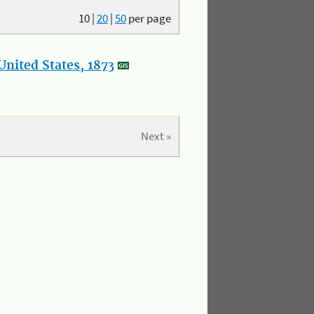
10
|
20
|
50
per page
nited States, 1873
Next »