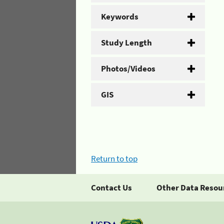
Keywords
Study Length
Photos/Videos
GIS
Return to top
Contact Us
Other Data Resou