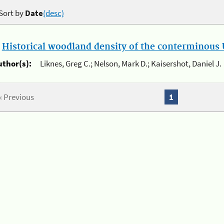
Sort by
Date
(desc)
.
Historical woodland density of the conterminous U
uthor(s):
Liknes, Greg C.; Nelson, Mark D.; Kaisershot, Daniel J.
« Previous
1