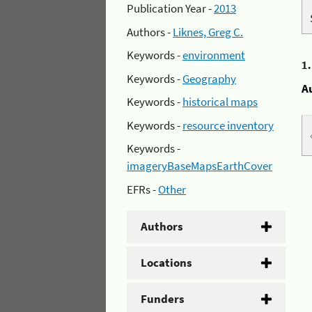
Publication Year -
2013
Authors -
Liknes, Greg C.
Keywords -
environment
1
Keywords -
Geography
A
Keywords -
historical maps
Keywords -
resource inventory
Keywords -
imageryBaseMapsEarthCover
EFRs -
Other
Authors
Locations
Funders