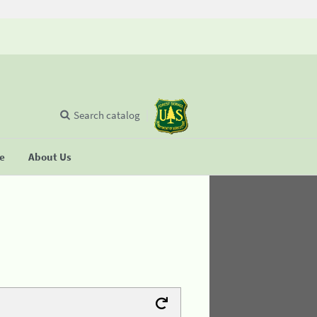
Search catalog
se
About Us