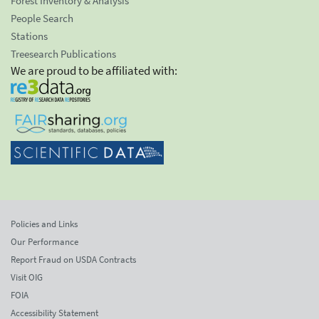
Forest Inventory & Analysis
People Search
Stations
Treesearch Publications
We are proud to be affiliated with:
Policies and Links
Our Performance
Report Fraud on USDA Contracts
Visit OIG
FOIA
Accessibility Statement