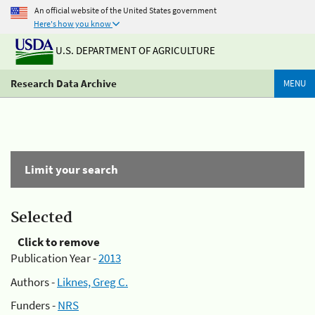
An official website of the United States government
Here's how you know
U.S. DEPARTMENT OF AGRICULTURE
Research Data Archive
MENU
Limit your search
Selected
Click to remove
Publication Year -
2013
Authors -
Liknes, Greg C.
Funders -
NRS