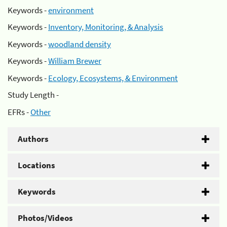
Keywords -
environment
Keywords -
Inventory, Monitoring, & Analysis
Keywords -
woodland density
Keywords -
William Brewer
Keywords -
Ecology, Ecosystems, & Environment
Study Length -
EFRs -
Other
Authors
Locations
Keywords
Photos/Videos