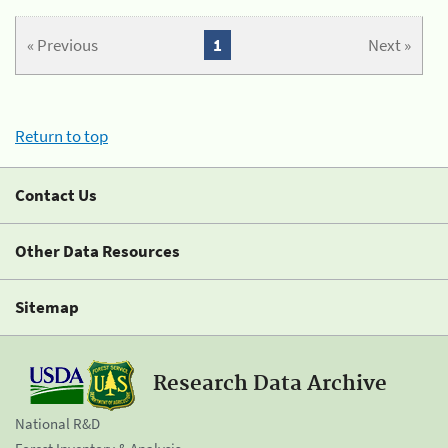
« Previous
1
Next »
Return to top
Contact Us
Other Data Resources
Sitemap
Research Data Archive
National R&D