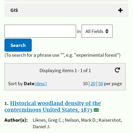
GIS
in
(To search for a phrase use "", e.g. "experimental forest")
Displaying items 1 - 1 of 1
Sort by
Date
(desc)
10
|
20
|
50
per page
1.
Historical woodland density of the
conterminous United States, 1873
Author(s):
Liknes, Greg C.; Nelson, Mark D.; Kaisershot,
Daniel J.