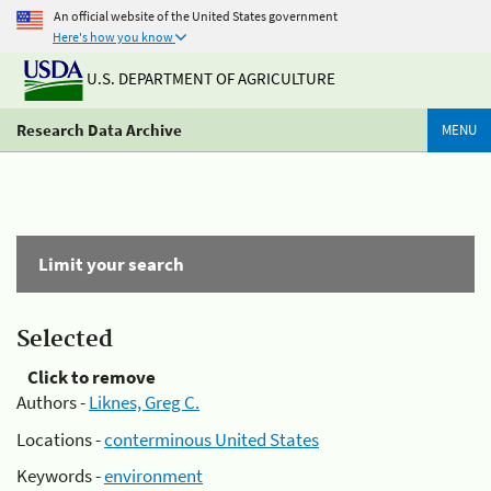
An official website of the United States government
Here's how you know
U.S. DEPARTMENT OF AGRICULTURE
Research Data Archive
MENU
Limit your search
Selected
Click to remove
Authors -
Liknes, Greg C.
Locations -
conterminous United States
Keywords -
environment