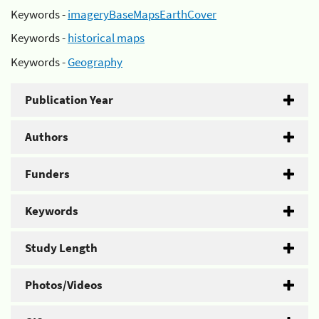
Keywords -
imageryBaseMapsEarthCover
Keywords -
historical maps
Keywords -
Geography
Publication Year
Authors
Funders
Keywords
Study Length
Photos/Videos