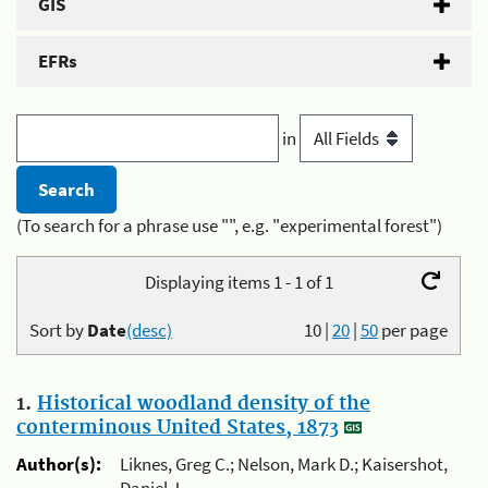
GIS
EFRs
in
(To search for a phrase use "", e.g. "experimental forest")
Displaying items 1 - 1 of 1
Sort by
Date
(desc)
10
|
20
|
50
per page
1.
Historical woodland density of the
conterminous United States, 1873
Author(s):
Liknes, Greg C.; Nelson, Mark D.; Kaisershot,
Daniel J.