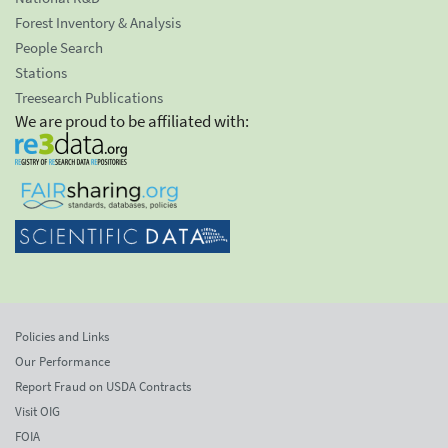
Forest Inventory & Analysis
People Search
Stations
Treesearch Publications
We are proud to be affiliated with:
Policies and Links
Our Performance
Report Fraud on USDA Contracts
Visit OIG
FOIA