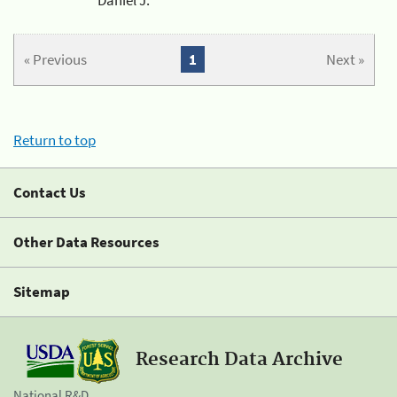
« Previous
1
Next »
Return to top
Contact Us
Other Data Resources
Sitemap
Research Data Archive
National R&D