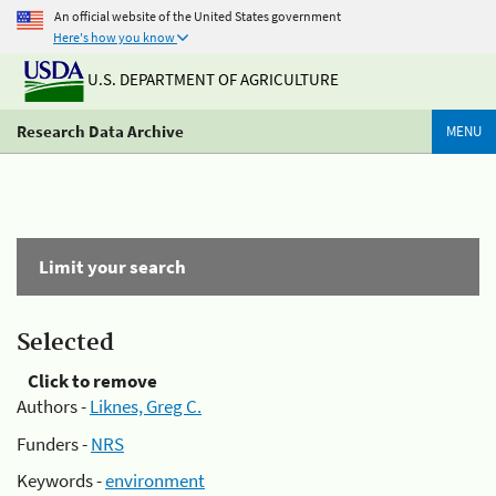
An official website of the United States government
Here's how you know
U.S. DEPARTMENT OF AGRICULTURE
Research Data Archive
MENU
Limit your search
Selected
Click to remove
Authors -
Liknes, Greg C.
Funders -
NRS
Keywords -
environment