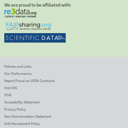
We are proud to be affiliated with:
Policies and Links
Our Performance
Report Fraud on USDA Contracts
Visit OIG
FOIA
Accessibility Statement
Privacy Policy
Non-Discrimination Statement
Anti-Harassment Policy