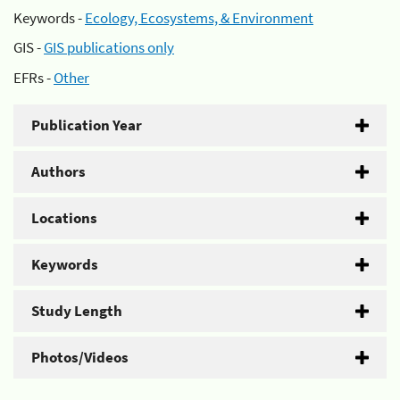
Keywords -
Ecology, Ecosystems, & Environment
GIS -
GIS publications only
EFRs -
Other
Publication Year
Authors
Locations
Keywords
Study Length
Photos/Videos