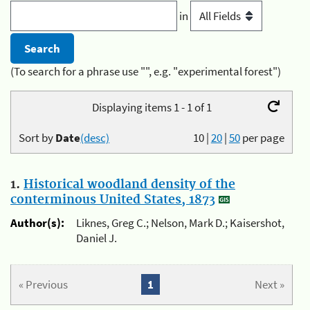
in
(To search for a phrase use "", e.g. "experimental forest")
Displaying items 1 - 1 of 1
Sort by
Date
(desc)
10
|
20
|
50
per page
1.
Historical woodland density of the
conterminous United States, 1873
Author(s):
Liknes, Greg C.; Nelson, Mark D.; Kaisershot,
Daniel J.
« Previous
1
Next »