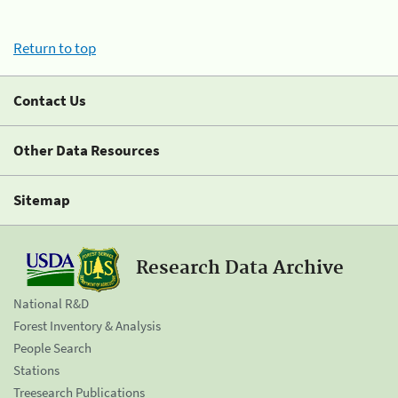
Return to top
Contact Us
Other Data Resources
Sitemap
Research Data Archive
National R&D
Forest Inventory & Analysis
People Search
Stations
Treesearch Publications