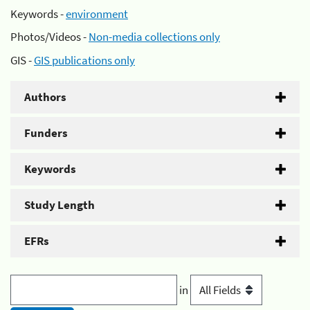
Keywords -
environment
Photos/Videos -
Non-media collections only
GIS -
GIS publications only
Authors
Funders
Keywords
Study Length
EFRs
in