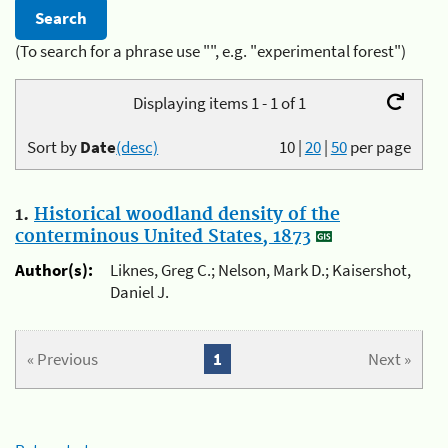
(To search for a phrase use "", e.g. "experimental forest")
Displaying items 1 - 1 of 1
Sort by
Date
(desc)
10
|
20
|
50
per page
1.
Historical woodland density of the
conterminous United States, 1873
Author(s):
Liknes, Greg C.; Nelson, Mark D.; Kaisershot,
Daniel J.
« Previous
1
Next »