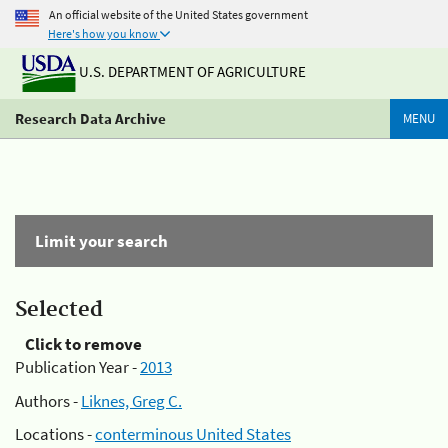
An official website of the United States government
Here's how you know
U.S. DEPARTMENT OF AGRICULTURE
Research Data Archive
MENU
Limit your search
Selected
Click to remove
Publication Year -
2013
Authors -
Liknes, Greg C.
Locations -
conterminous United States