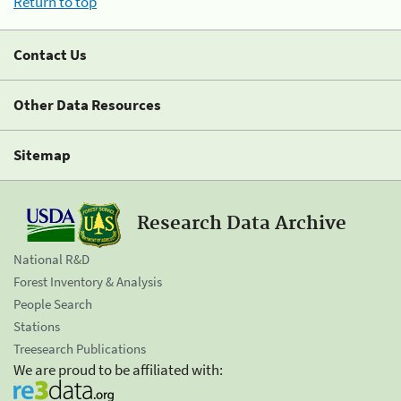
Return to top
Contact Us
Other Data Resources
Sitemap
Research Data Archive
National R&D
Forest Inventory & Analysis
People Search
Stations
Treesearch Publications
We are proud to be affiliated with: