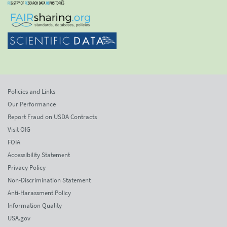
Policies and Links
Our Performance
Report Fraud on USDA Contracts
Visit OIG
FOIA
Accessibility Statement
Privacy Policy
Non-Discrimination Statement
Anti-Harassment Policy
Information Quality
USA.gov