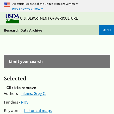
An official website of the United States government
Here's how you know
U.S. DEPARTMENT OF AGRICULTURE
Research Data Archive
MENU
Limit your search
Selected
Click to remove
Authors -
Liknes, Greg C.
Funders -
NRS
Keywords -
historical maps