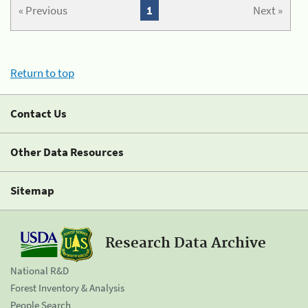
« Previous
1
Next »
Return to top
Contact Us
Other Data Resources
Sitemap
Research Data Archive
National R&D
Forest Inventory & Analysis
People Search