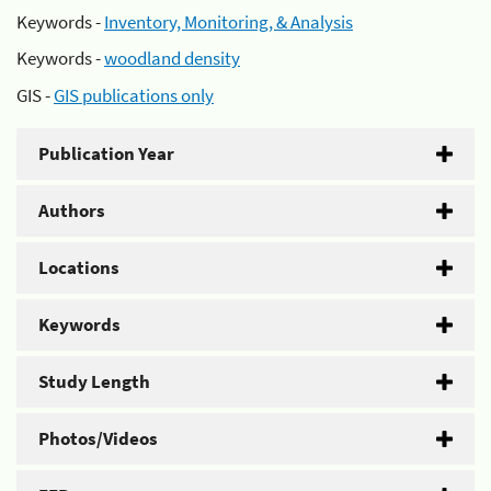
Keywords -
Inventory, Monitoring, & Analysis
Keywords -
woodland density
GIS -
GIS publications only
Publication Year
Authors
Locations
Keywords
Study Length
Photos/Videos