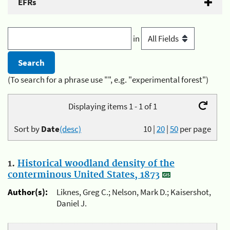
EFRs
in
(To search for a phrase use "", e.g. "experimental forest")
Displaying items 1 - 1 of 1
Sort by
Date
(desc)
10
|
20
|
50
per page
1.
Historical woodland density of the
conterminous United States, 1873
Author(s):
Liknes, Greg C.; Nelson, Mark D.; Kaisershot,
Daniel J.