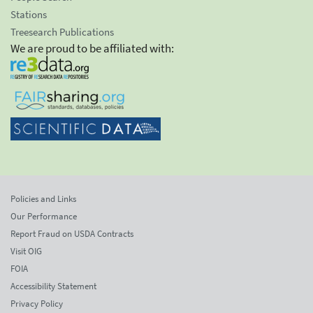
Stations
Treesearch Publications
We are proud to be affiliated with:
Policies and Links
Our Performance
Report Fraud on USDA Contracts
Visit OIG
FOIA
Accessibility Statement
Privacy Policy