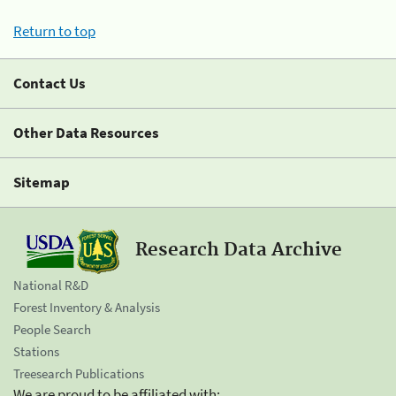
Return to top
Contact Us
Other Data Resources
Sitemap
Research Data Archive
National R&D
Forest Inventory & Analysis
People Search
Stations
Treesearch Publications
We are proud to be affiliated with: