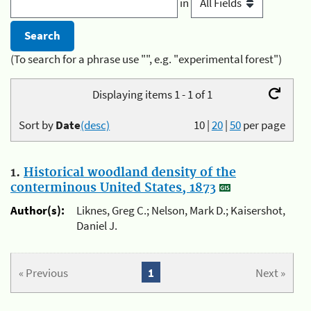
in
(To search for a phrase use "", e.g. "experimental forest")
Displaying items 1 - 1 of 1
Sort by
Date
(desc)
10
|
20
|
50
per page
1.
Historical woodland density of the
conterminous United States, 1873
Author(s):
Liknes, Greg C.; Nelson, Mark D.; Kaisershot,
Daniel J.
« Previous
1
Next »