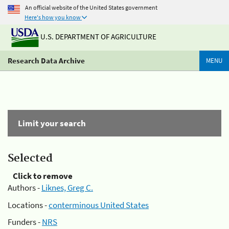
An official website of the United States government
Here's how you know
U.S. DEPARTMENT OF AGRICULTURE
Research Data Archive
MENU
Limit your search
Selected
Click to remove
Authors -
Liknes, Greg C.
Locations -
conterminous United States
Funders -
NRS