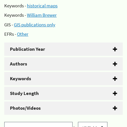
Keywords -
historical maps
Keywords -
William Brewer
GIS -
GIS publications only
EFRs -
Other
Publication Year
Authors
Keywords
Study Length
Photos/Videos