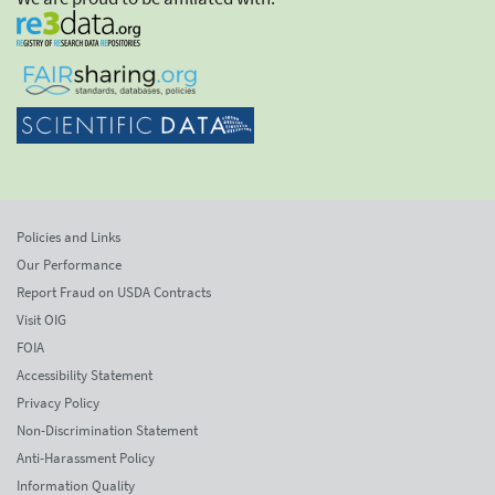
Policies and Links
Our Performance
Report Fraud on USDA Contracts
Visit OIG
FOIA
Accessibility Statement
Privacy Policy
Non-Discrimination Statement
Anti-Harassment Policy
Information Quality