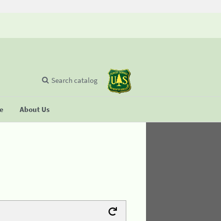
Search catalog
se
About Us