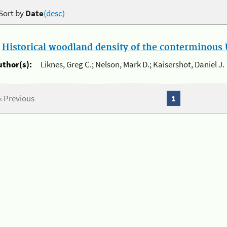
Sort by
Date
(desc)
.
Historical woodland density of the conterminous U
uthor(s):
Liknes, Greg C.; Nelson, Mark D.; Kaisershot, Daniel J.
« Previous
1