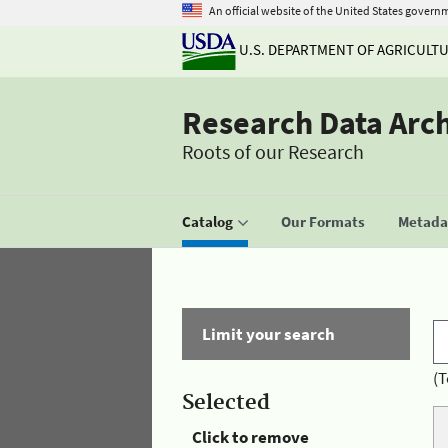
An official website of the United States govern
U.S. DEPARTMENT OF AGRICULT
Research Data Arc
Roots of our Research
Catalog
Our Formats
Metadat
Limit your search
(T
Selected
Click to remove