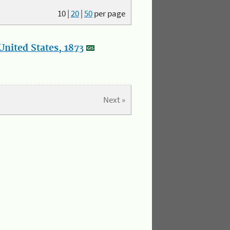
10
|
20
|
50
per page
nited States, 1873
Next »