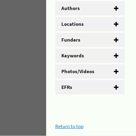
Authors
Locations
Funders
Keywords
Photos/Videos
EFRs
Return to top