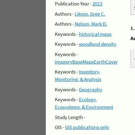
Publication Year -
2013
Authors -
Liknes, Greg C.
Authors -
Nelson, Mark D.
1
Keywords -
historical maps
A
Keywords -
woodland density
Keywords -
imageryBaseMapsEarthCover
Keywords -
Inventory,
Monitoring, & Analysis
Keywords -
Geography
Keywords -
Ecology,
Ecosystems, & Environment
Study Length -
GIS -
GIS publications only