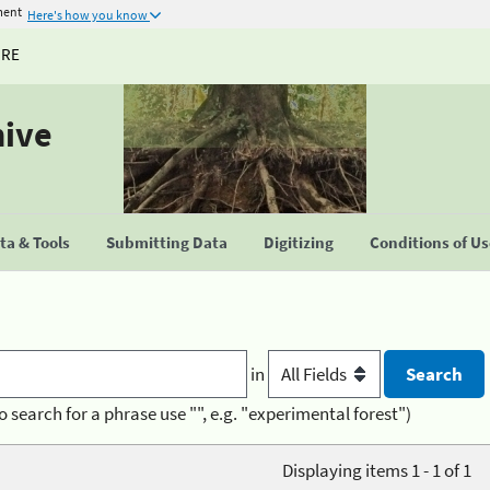
ment
Here's how you know
URE
hive
a & Tools
Submitting Data
Digitizing
Conditions of U
in
o search for a phrase use "", e.g. "experimental forest")
Displaying items 1 - 1 of 1