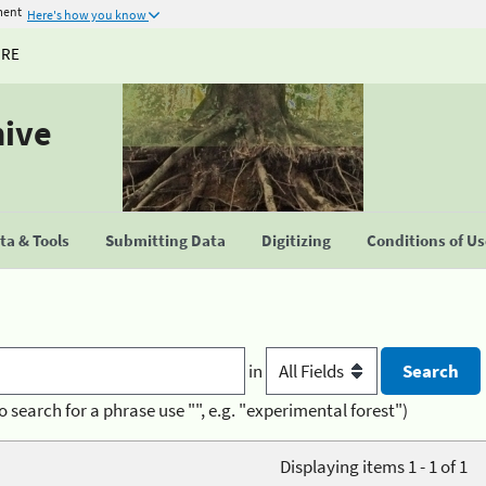
ment
Here's how you know
URE
hive
a & Tools
Submitting Data
Digitizing
Conditions of U
in
o search for a phrase use "", e.g. "experimental forest")
Displaying items 1 - 1 of 1