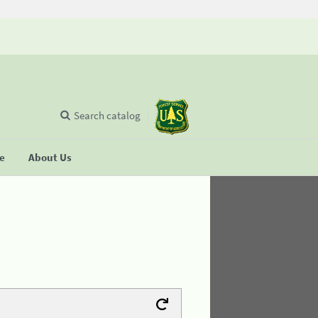
Search catalog
se
About Us