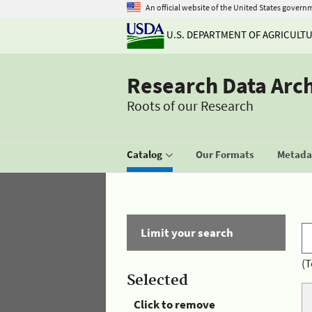
An official website of the United States govern
U.S. DEPARTMENT OF AGRICULT
Research Data Arc
Roots of our Research
Catalog
Our Formats
Metadat
Limit your search
(T
Selected
Click to remove