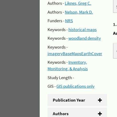
Authors -
Liknes, Greg C.
Authors -
Nelson, Mark D.
Funders -
NRS
1
Keywords -
historical maps
A
Keywords -
woodland density
Keywords -
imageryBaseMapsEarthCover
Keywords -
Inventory,
Monitoring, & Analysis
Study Length -
GIS -
GIS publications only
Publication Year
Authors