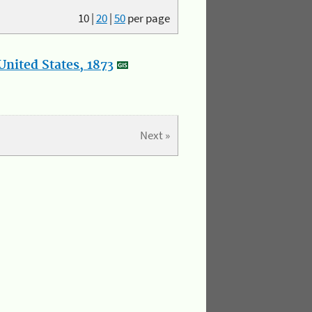
10
|
20
|
50
per page
nited States, 1873
Next »