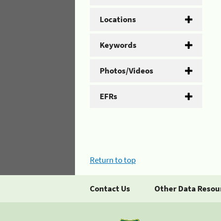
Locations
Keywords
Photos/Videos
EFRs
Return to top
Contact Us
Other Data Resou