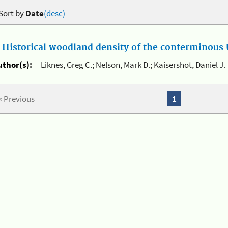
Sort by
Date
(desc)
.
Historical woodland density of the conterminous U
uthor(s):
Liknes, Greg C.; Nelson, Mark D.; Kaisershot, Daniel J.
« Previous
1